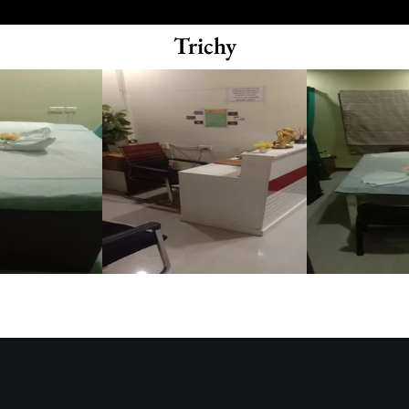
Trichy