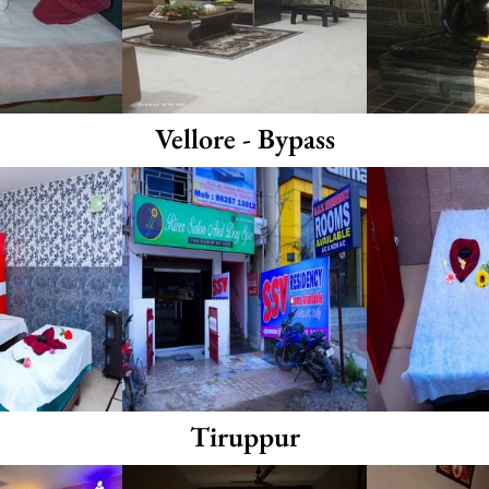
Vellore - Bypass
Tiruppur