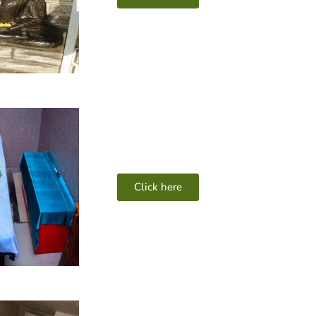
Click here