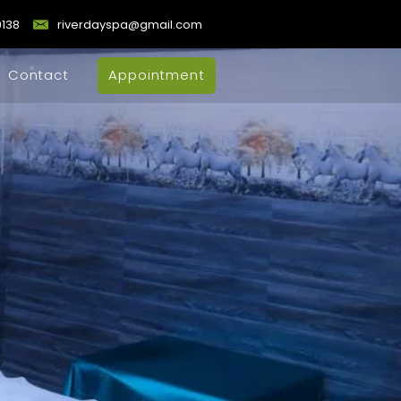
9138
riverdayspa@gmail.com
Contact
Appointment