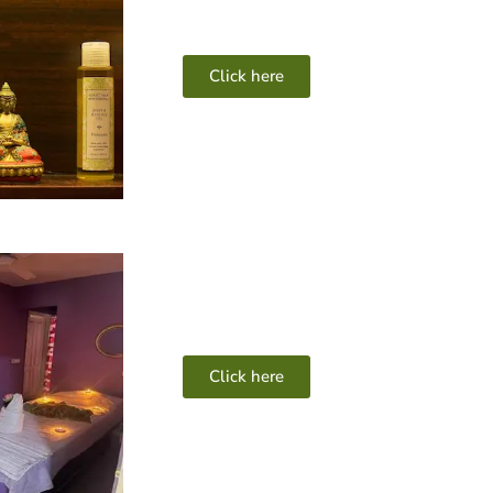
Click here
Click here