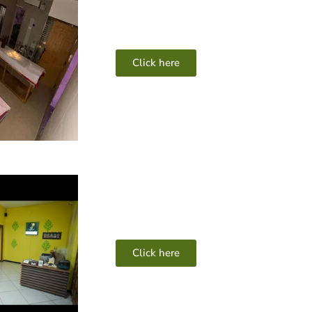
Click here
Click here