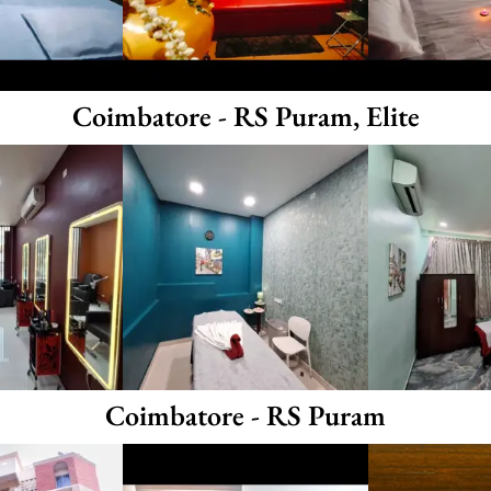
Coimbatore - RS Puram, Elite
Coimbatore - RS Puram