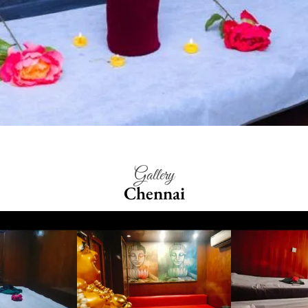
Gallery
Chennai