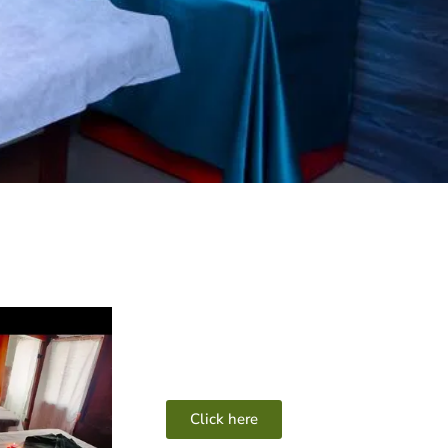
Click here