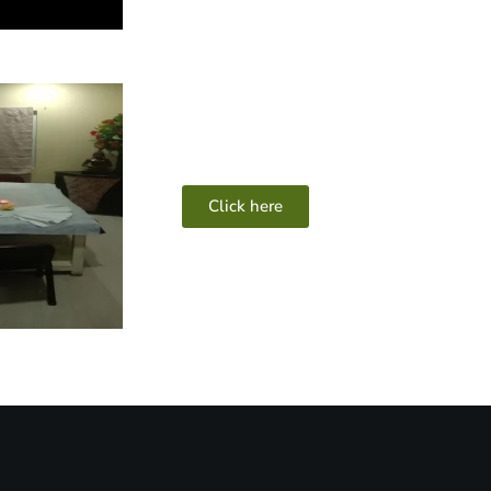
Click here