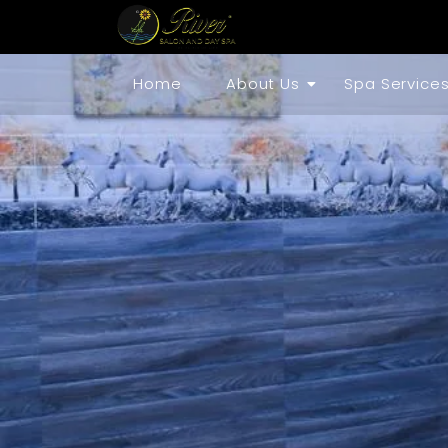
Home
About Us
Spa Service