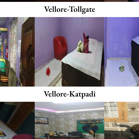
Vellore-Tollgate
Vellore-Katpadi