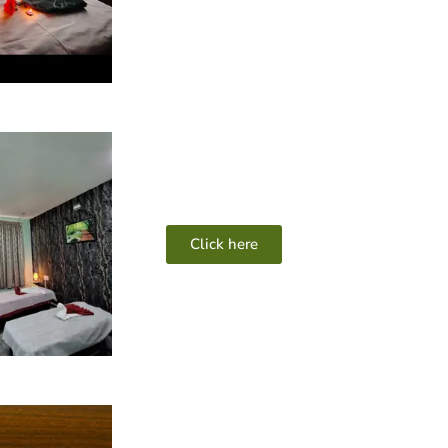
Click here