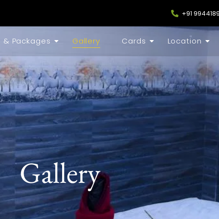
+91 994418
s & Packages
Gallery
Cards
Location
Gallery