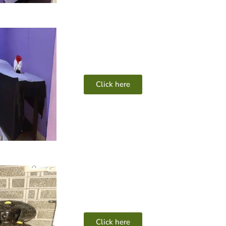
Click here
Click here