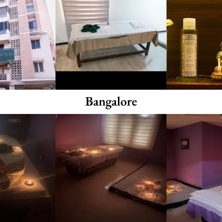
Bangalore