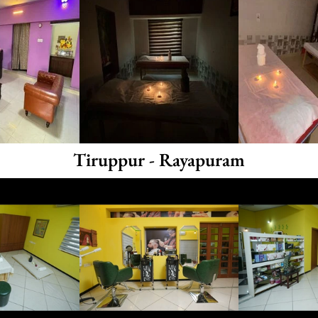
Tiruppur - Rayapuram