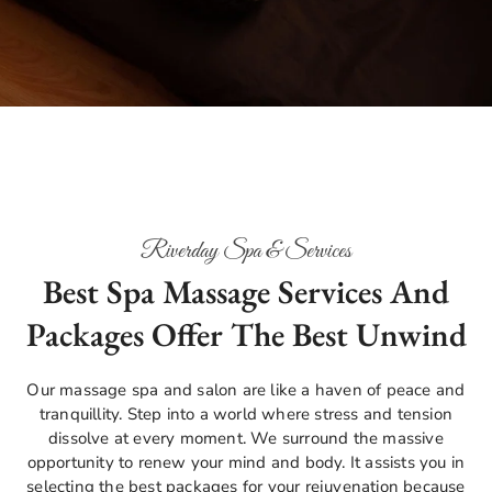
Riverday Spa & Services
Best Spa Massage Services And
Packages Offer The Best Unwind
Our massage spa and salon are like a haven of peace and
tranquillity. Step into a world where stress and tension
dissolve at every moment. We surround the massive
opportunity to renew your mind and body. It assists you in
selecting the best packages for your rejuvenation because