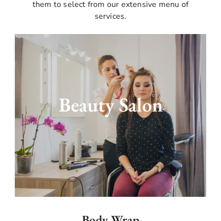
them to select from our extensive menu of
services.
With our extensive salon services, you can
highlight your inherent beauty. Our expert
beauticians will create magic to make you feel
Beauty Salon
and look like a charm. We offer everything
from manicures and pedicures to haircuts and
styling. We provide the finest packages for the
bride and groom's special day appearance to
become king and queen. Come into our best
beauty salon, where we take care from head to
toe.
Body Wrap