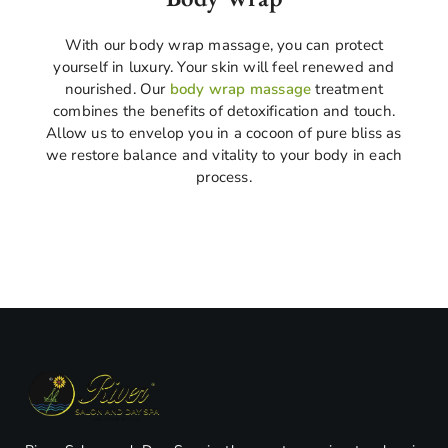
With our body wrap massage, you can protect
yourself in luxury. Your skin will feel renewed and
nourished. Our
body wrap massage
treatment
combines the benefits of detoxification and touch.
Allow us to envelop you in a cocoon of pure bliss as
we restore balance and vitality to your body in each
process.