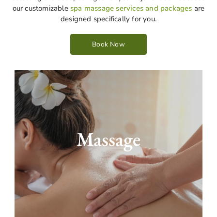
our customizable
spa massage services and packages
are
designed specifically for you.
Book Now
Our personalized massage centre offers the
best relaxation. We can be sure that massage
Massage
will reduce your stress. You receive a
professional massage customized to meet
your unique needs and preferences. We leave
you feeling completely at ease and tension-
free. Our massage options are Swedish and
deep tissue massages, which help to meet your
exact requirements for massage packages.