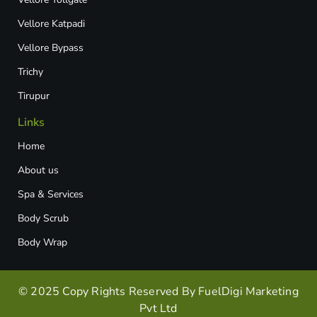
Vellore Katpadi​
Vellore Bypass​
Trichy
Tirupur
Links
Home
About us
Spa & Services
Body Scrub
Body Wrap
© 2025 Copy Rights Reserved By FuelDigi Marketing
Pvt Ltd