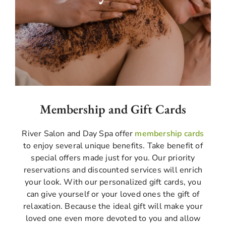
scrub massage techniques; you will feel an
energizing treatment. It effectively removes
dead skin cells. Recover your body with its
natural glow like sunshine with our skilled
therapists.
Membership and Gift Cards
River Salon and Day Spa offer
membership cards
to enjoy several unique benefits. Take benefit of
special offers made just for you. Our priority
reservations and discounted services will enrich
your look. With our personalized gift cards, you
can give yourself or your loved ones the gift of
relaxation. Because the ideal gift will make your
loved one even more devoted to you and allow