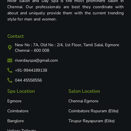
River Salon and Day Spa is the most prominent salon in
Chennai. Our professionals are best they coordinate with
about and uniquely provide them with the current trending
style for men and women.
Contact
New No : 7A, Old No : 2/4, 1st Floor, Tamil Salai, Egmore
Chennai – 600 008
riverdayspa@gmail.com
+91-9944189138
044 45558556
Spa Location
Salon Location
Egmore
Chennai Egmore
Coimbatore
Coimbatore Rspuram (Elite)
Banglore
Tirupur Rayapuram (Elite)
Vellore Tollgate