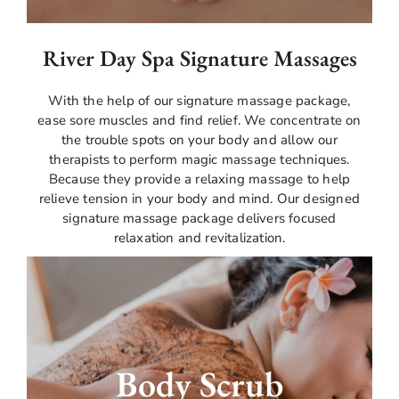
River Day Spa Signature Massages
With the help of our signature massage package,
ease sore muscles and find relief. We concentrate on
the trouble spots on your body and allow our
therapists to perform magic massage techniques.
Because they provide a relaxing massage to help
relieve tension in your body and mind. Our designed
signature massage package delivers focused
relaxation and revitalization.
Experience the ideal fusion of relaxation and
exfoliation with our body scrub massage. Your
Body Scrub
skin will feel smooth and refreshed after our