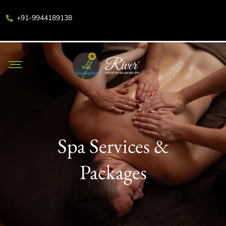
+91-9944189138
Spa Services &
Packages