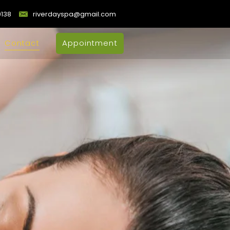
9138
riverdayspa@gmail.com
Contact
Appointment