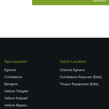
Submit
Spa Location
Salon Location
Egmore
Chennai Egmore
Coimbatore
Coimbatore Rspuram (Elite)
Banglore
Tirupur Rayapuram (Elite)
Vellore Tollgate
Vellore Katpadi​
Vellore Bypass​