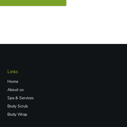
Links
Home
About us
Spa & Services
Body Scrub
Body Wrap