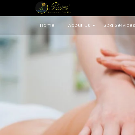
Home
About Us
Spa Service