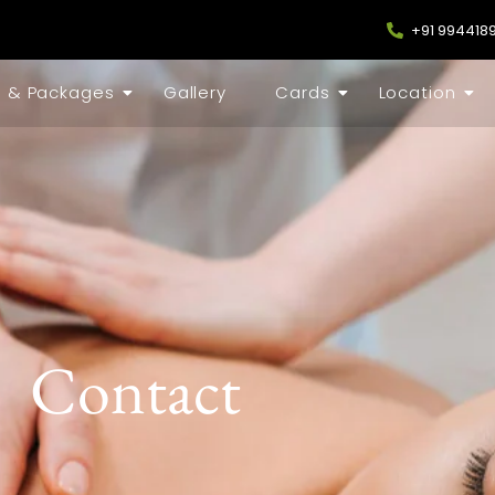
+91 994418
s & Packages
Gallery
Cards
Location
Contact