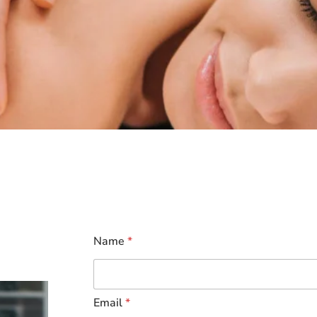
Name
*
Email
*