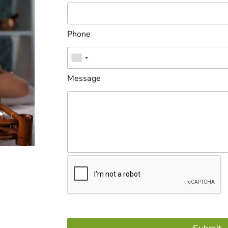
Phone
Message