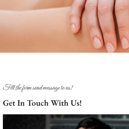
Fill the form send message to us!
Get In Touch With Us!