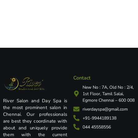
Contact
New No : 7A, Old No : 2/4,
1st Floor, Tamil Salai,
Egmore Chennai – 600 008
River Salon and Day Spa is
the most prominent salon in
riverdayspa@gmail.com
Chennai. Our professionals
+91-9944189138
are best they coordinate with
044 45558556
about and uniquely provide
them with the current