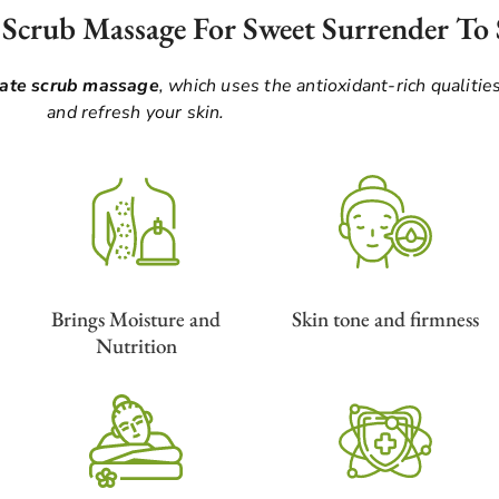
 Scrub Massage For Sweet Surrender To 
late scrub massage
, which uses the antioxidant-rich qualities
and refresh your skin.
Brings Moisture and
Skin tone and firmness
Nutrition