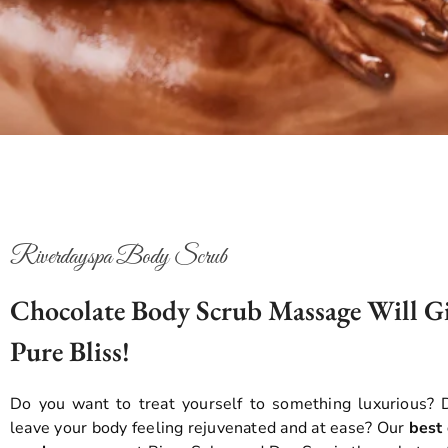
Riverdayspa Body Scrub
Chocolate Body Scrub Massage Will G
Pure Bliss!
Do you want to treat yourself to something luxurious?
leave your body feeling rejuvenated and at ease? Our
best