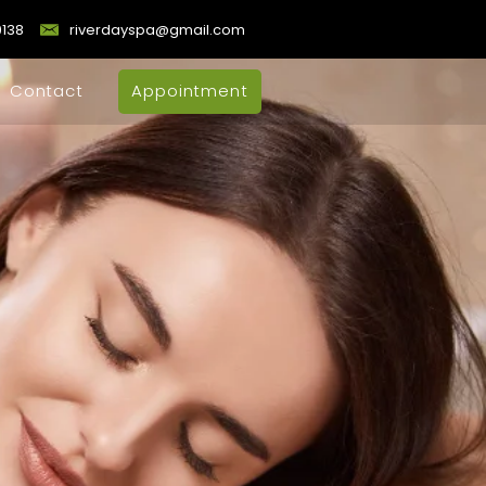
9138
riverdayspa@gmail.com
Contact
Appointment