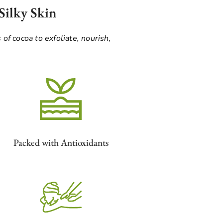
Silky Skin
 of cocoa to exfoliate, nourish,
Packed with Antioxidants