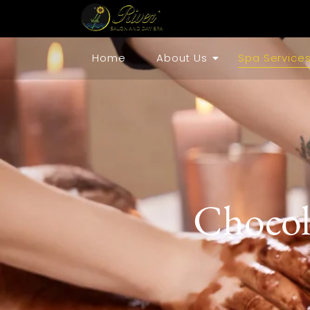
Home
About Us
Spa Service
Chocol