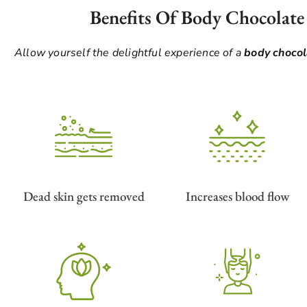
Benefits Of Body Chocolate
Allow yourself the delightful experience of a
body choco
Dead skin gets removed
Increases blood flow