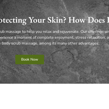
tecting Your Skin? How Does 
rub massage to help you relax and rejuvenate.
Our offerings a
erience a moment of complete enjoyment, stress relaxation, a
te body scrub massage, among its many other advantages.
Book Now