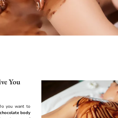
ive You
 Do you want to
 chocolate body