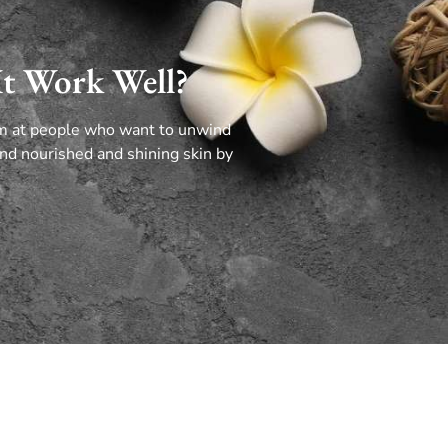
It Work Well?
im at people who want to unwind
nd nourished and shining skin by