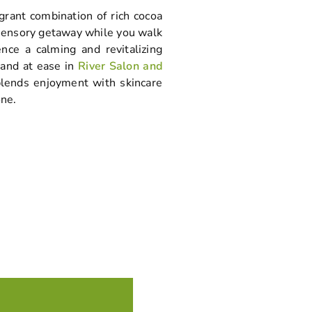
agrant combination of rich cocoa
 sensory getaway while you walk
nce a calming and revitalizing
 and at ease in
River Salon and
lends enjoyment with skincare
one.