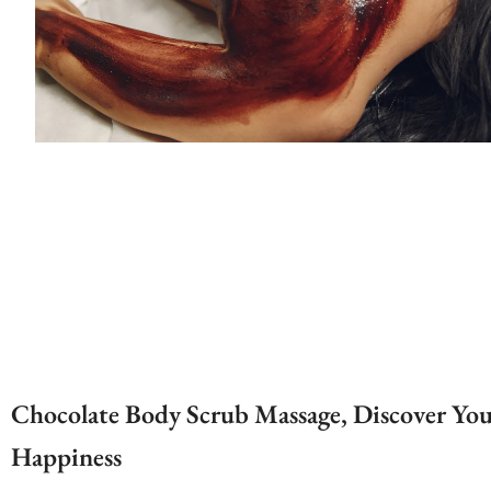
Chocolate Body Scrub Massage, Discover Yo
Happiness