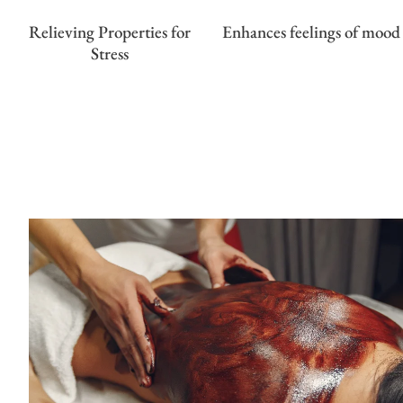
Relieving Properties for
Enhances feelings of mood
Stress