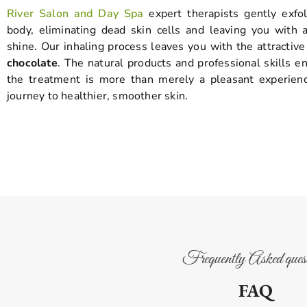
River Salon and Day Spa
expert therapists gently exfol
body, eliminating dead skin cells and leaving you with a
shine. Our inhaling process leaves you with the attractiv
chocolate
. The natural products and professional skills e
the treatment is more than merely a pleasant experience
journey to healthier, smoother skin.
Frequently Asked quest
FAQ