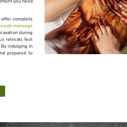
atment you need
 offer complete
 scrub massage
elaxation during
us retreats feel
By indulging in
and prepared to