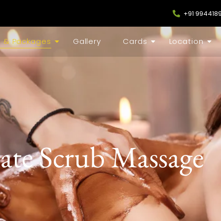
+91 994418
s & Packages
Gallery
Cards
Location
ate Scrub Massage