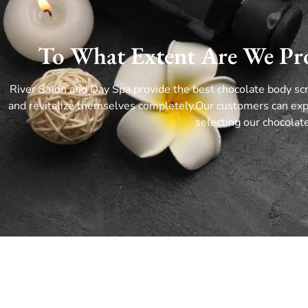
To What Extent Are We Pro
River Salon and Day Spa provide the best chocolate body sc
and revitalize themselves completely.
Our customers can exp
selecting our chocola