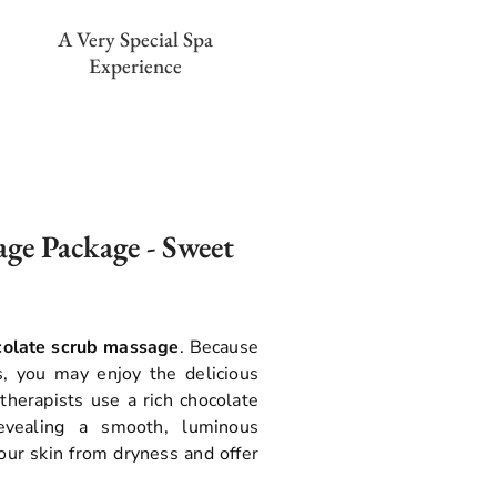
A Very Special Spa
Experience
ge Package - Sweet
colate scrub massage
. Because
s, you may enjoy the delicious
 therapists use a rich chocolate
revealing a smooth, luminous
our skin from dryness and offer