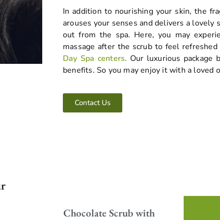
In addition to nourishing your skin, the fr
arouses your senses and delivers a lovely
out from the spa. Here, you may experie
massage after the scrub to feel refreshed
Day Spa centers.
Our luxurious package b
benefits. So you may enjoy it with a loved 
Contact Us
ur
Enjoy the wonderful scent and
Chocolate Scrub with
gentle exfoliation of our