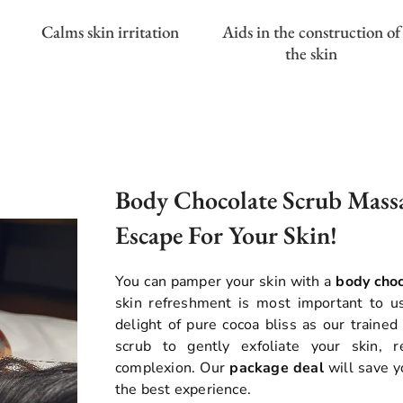
Calms skin irritation
Aids in the construction of
the skin
Body Chocolate Scrub Massa
Escape For Your Skin!
You can pamper your skin with a
body cho
skin refreshment is most important to u
delight of pure cocoa bliss as our trained
scrub to gently exfoliate your skin, 
complexion. Our
package deal
will save y
the best experience.