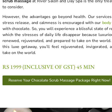
scrub massage
at River Salon and Day Spa is the only tre
to consider.
However, the advantages go beyond health. Our services
stress release, and calmness is encouraged with our
body
with chocolate. So, you will experience a blissful state of r
which the stresses of daily life disappear because luxurio
renewed, rejuvenated, and prepared to take on the world. 
this luxe getaway, you’ll feel rejuvenated, invigorated, 
take on the world.
RS 1999 (INCLUSIVE OF GST) 45 MIN
Reserve Your Chocolate Scrub Massage Package Right Now!