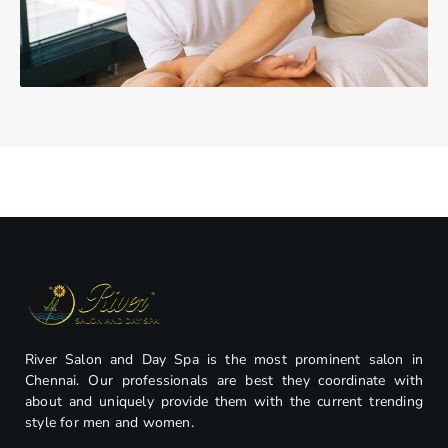
River Salon and Day Spa is the most prominent salon in
Chennai. Our professionals are best they coordinate with
about and uniquely provide them with the current trending
style for men and women.