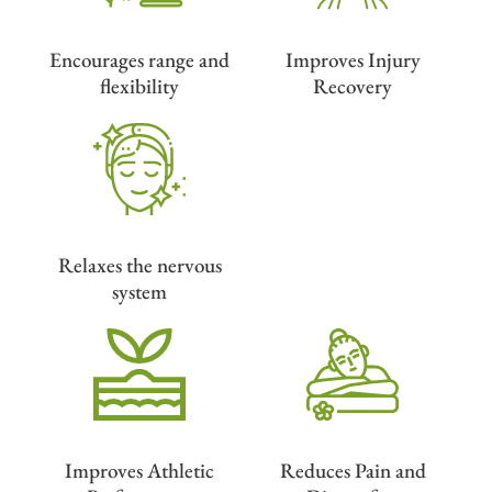
Encourages range and
Improves Injury
flexibility
Recovery
Relaxes the nervous
system
Improves Athletic
Reduces Pain and