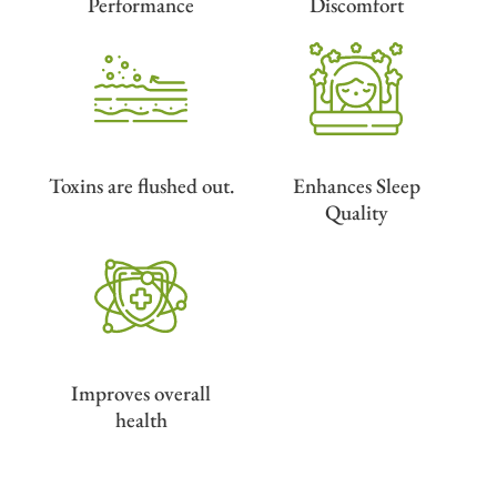
Performance
Discomfort
Toxins are flushed out.
Enhances Sleep
Quality
Improves overall
health