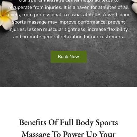
recuperate from injuries.
It is a haven for athletes of all
levels, from professional to casual athletes.
A well-done
sports massage may improve performance, prevent
injuries, lessen muscular tightness, increase flexibility,
and promote general relaxation for our customers.
Book Now
Benefits Of Full Body Sports
Massage To Power Up Your