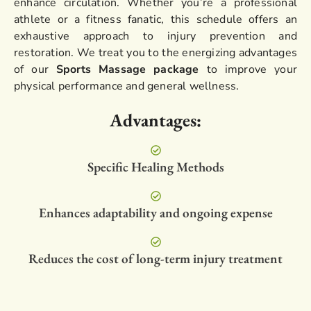
enhance circulation. Whether you’re a professional
athlete or a fitness fanatic, this schedule offers an
exhaustive approach to injury prevention and
restoration. We treat you to the energizing advantages
of our
Sports Massage package
to improve your
physical performance and general wellness.
Advantages:
Specific Healing Methods
Enhances adaptability and ongoing expense
Reduces the cost of long-term injury treatment