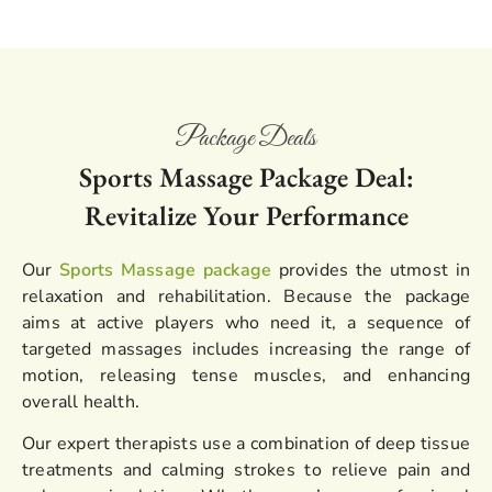
Package Deals
Sports Massage Package Deal:
Revitalize Your Performance
Our
Sports Massage package
provides the utmost in
relaxation and rehabilitation. Because the package
aims at active players who need it, a sequence of
targeted massages includes increasing the range of
motion, releasing tense muscles, and enhancing
overall health.
Our expert therapists use a combination of deep tissue
treatments and calming strokes to relieve pain and