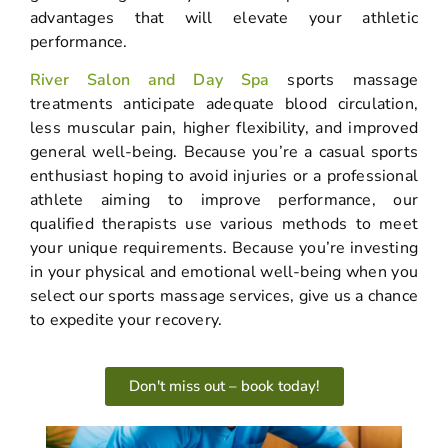
advantages that will elevate your athletic
performance.
River Salon and Day Spa
sports massage
treatments anticipate adequate blood circulation,
less muscular pain, higher flexibility, and improved
general well-being. Because you’re a casual sports
enthusiast hoping to avoid injuries or a professional
athlete aiming to improve performance, our
qualified therapists use various methods to meet
your unique requirements. Because you’re investing
in your physical and emotional well-being when you
select our sports massage services, give us a chance
to expedite your recovery.
Don't miss out – book today!