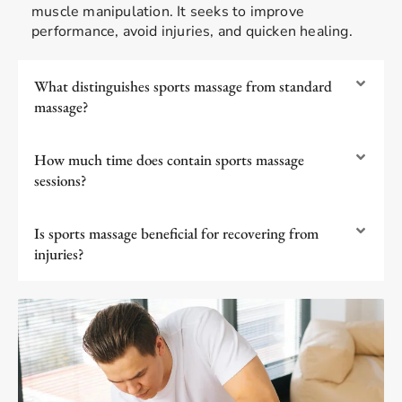
muscle manipulation. It seeks to improve
performance, avoid injuries, and quicken healing.
What distinguishes sports massage from standard
massage?
How much time does contain sports massage
sessions?
Is sports massage beneficial for recovering from
injuries?