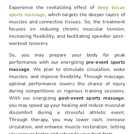
Experience the revitalizing effect of
deep tissue
sports massage
, which targets the deeper layers of
muscles and connective tissues. So, the treatment
focuses on reducing chronic muscular tension,
increasing flexibility, and facilitating speedier post-
workout recovery.
So, you may prepare your body for peak
performance with our energizing
pre-event sports
massage
. We plan to stimulate circulation, wake
muscles, and improve flexibility. Through massage,
optimal performance lowers the chance of injury
during competitions or rigorous training sessions.
With our energizing
post-event sports massage
,
you may speed up your healing and reduce muscular
discomfort during a stressful athletic event.
Through therapy, you may lower rash, increase
circulation, and enhance muscle restoration, letting
you recover faster and return to your best form.