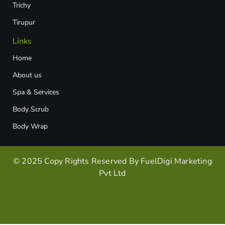
Trichy
Tirupur
Links
Home
About us
Spa & Services
Body Scrub
Body Wrap
© 2025 Copy Rights Reserved By FuelDigi Marketing
Pvt Ltd