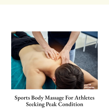
Sports Body Massage For Athletes
Seeking Peak Condition