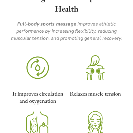
Health
Full-body sports massage
improves athletic
performance by increasing flexibility, reducing
muscular tension, and promoting general recovery.
It improves circulation
Relaxes muscle tension
and oxygenation