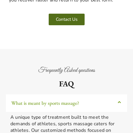
Contact Us
Frequently Asked questions
FAQ
What is meant by sports massage?
A unique type of treatment built to meet the
demands of athletes, sports massage caters for
athletes. Our customized methods focused on