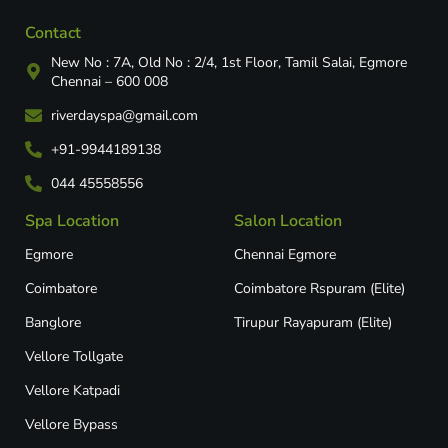
Contact
New No : 7A, Old No : 2/4, 1st Floor, Tamil Salai, Egmore
Chennai – 600 008
riverdayspa@gmail.com
+91-9944189138
044 45558556
Spa Location
Salon Location
Egmore
Chennai Egmore
Coimbatore
Coimbatore Rspuram (Elite)
Banglore
Tirupur Rayapuram (Elite)
Vellore Tollgate
Vellore Katpadi​
Vellore Bypass​