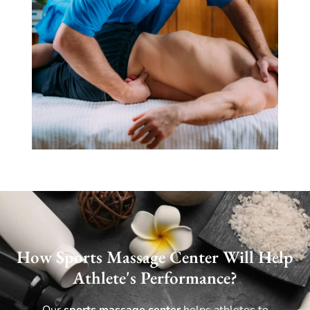
How Sports Massage Center Will Help
Athlete's Performance?
Our
sports massage center
helps athletes to