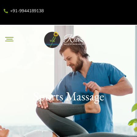
+91-9944189138
Sports Massage