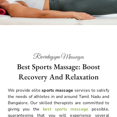
Riverdayspa Massages
Best Sports Massage: Boost
Recovery And Relaxation
We provide elite
sports massage
services to satisfy
the needs of athletes in and around Tamil Nadu and
Bangalore. Our skilled therapists are committed to
giving you the
best sports massage
possible,
guaranteeing that you will experience several