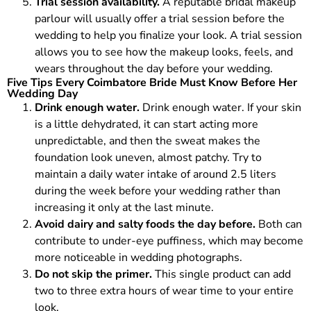
Trial session availability.
A reputable bridal makeup
parlour will usually offer a trial session before the
wedding to help you finalize your look. A trial session
allows you to see how the makeup looks, feels, and
wears throughout the day before your wedding.
Five Tips Every Coimbatore Bride Must Know Before Her
Wedding Day
Drink enough water.
Drink enough water. If your skin
is a little dehydrated, it can start acting more
unpredictable, and then the sweat makes the
foundation look uneven, almost patchy. Try to
maintain a daily water intake of around 2.5 liters
during the week before your wedding rather than
increasing it only at the last minute.
Avoid dairy and salty foods the day before.
Both can
contribute to under-eye puffiness, which may become
more noticeable in wedding photographs.
Do not skip the primer.
This single product can add
two to three extra hours of wear time to your entire
look.