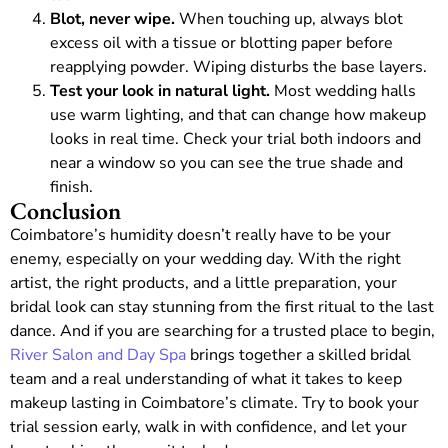
Blot, never wipe.
When touching up, always blot
excess oil with a tissue or blotting paper before
reapplying powder. Wiping disturbs the base layers.
Test your look in natural light.
Most wedding halls
use warm lighting, and that can change how makeup
looks in real time. Check your trial both indoors and
near a window so you can see the true shade and
finish.
Conclusion
Coimbatore’s humidity doesn’t really have to be your
enemy, especially on your wedding day. With the right
artist, the right products, and a little preparation, your
bridal look can stay stunning from the first ritual to the last
dance. And if you are searching for a trusted place to begin,
River Salon and Day Spa
brings together a skilled bridal
team and a real understanding of what it takes to keep
makeup lasting in Coimbatore’s climate. Try to book your
trial session early, walk in with confidence, and let your