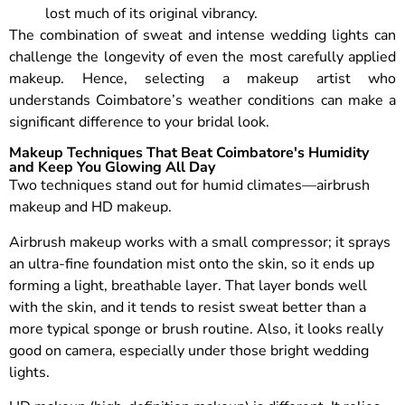
lost much of its original vibrancy.
The combination of sweat and intense wedding lights can
challenge the longevity of even the most carefully applied
makeup. Hence, selecting a makeup artist who
understands Coimbatore’s weather conditions can make a
significant difference to your bridal look.
Makeup Techniques That Beat Coimbatore's Humidity
and Keep You Glowing All Day
Two techniques stand out for humid climates—airbrush
makeup and HD makeup.
Airbrush makeup works with a small compressor; it sprays
an ultra-fine foundation mist onto the skin, so it ends up
forming a light, breathable layer. That layer bonds well
with the skin, and it tends to resist sweat better than a
more typical sponge or brush routine. Also, it looks really
good on camera, especially under those bright wedding
lights.