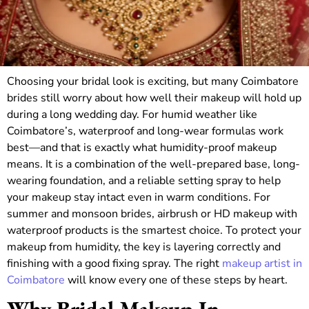
Choosing your bridal look is exciting, but many Coimbatore
brides still worry about how well their makeup will hold up
during a long wedding day. For humid weather like
Coimbatore’s, waterproof and long-wear formulas work
best—and that is exactly what humidity-proof makeup
means. It is a combination of the well-prepared base, long-
wearing foundation, and a reliable setting spray to help
your makeup stay intact even in warm conditions. For
summer and monsoon brides, airbrush or HD makeup with
waterproof products is the smartest choice. To protect your
makeup from humidity, the key is layering correctly and
finishing with a good fixing spray. The right
makeup artist in
Coimbatore
will know every one of these steps by heart.