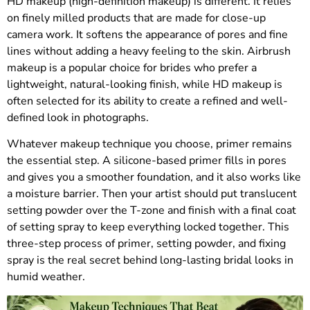
HD makeup (high-definition makeup) is different. It relies
on finely milled products that are made for close-up
camera work. It softens the appearance of pores and fine
lines without adding a heavy feeling to the skin. Airbrush
makeup is a popular choice for brides who prefer a
lightweight, natural-looking finish, while HD makeup is
often selected for its ability to create a refined and well-
defined look in photographs.
Whatever makeup technique you choose, primer remains
the essential step. A silicone-based primer fills in pores
and gives you a smoother foundation, and it also works like
a moisture barrier. Then your artist should put translucent
setting powder over the T-zone and finish with a final coat
of setting spray to keep everything locked together. This
three-step process of primer, setting powder, and fixing
spray is the real secret behind long-lasting bridal looks in
humid weather.