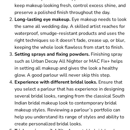
keep makeup looking fresh, control excess shine, and
preserve a polished finish throughout the day.
Long-lasting eye makeup.
Eye makeup needs to look
the same all wedding day. A skilled artist reaches for
waterproof, smudge-resistant products and uses the
right techniques so it doesn’t fade, crease up, or blur,
keeping the whole look flawless from start to finish.
Setting sprays and fixing powders.
Finishing spray
such as Urban Decay All Nighter or MAC Fix+ helps
in setting all makeup and gives the look a healthy
glow. A good parlour will never skip this step.
Experience with different bridal looks.
Ensure that
you select a parlour that has experience in designing
several bridal looks, ranging from the classical South
Indian bridal makeup look to contemporary bridal
makeup styles. Reviewing a parlour’s portfolio can
help you understand its range of styles and ability to
create personalized bridal looks.