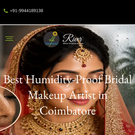
+91-9944189138
Best Humidity-Proof Bridal
Makeup Artist in
Coimbatore