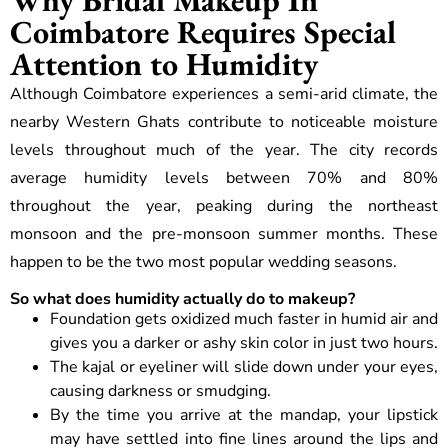
Why Bridal Makeup In
Coimbatore Requires Special
Attention to Humidity
Although Coimbatore experiences a semi-arid climate, the
nearby Western Ghats contribute to noticeable moisture
levels throughout much of the year. The city records
average humidity levels between 70% and 80%
throughout the year, peaking during the northeast
monsoon and the pre-monsoon summer months. These
happen to be the two most popular wedding seasons.
So what does humidity actually do to makeup?
Foundation gets oxidized much faster in humid air and
gives you a darker or ashy skin color in just two hours.
The kajal or eyeliner will slide down under your eyes,
causing darkness or smudging.
By the time you arrive at the mandap, your lipstick
may have settled into fine lines around the lips and