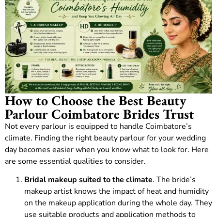
How to Choose the Best Beauty
Parlour Coimbatore Brides Trust
Not every parlour is equipped to handle Coimbatore’s
climate. Finding the right beauty parlour for your wedding
day becomes easier when you know what to look for. Here
are some essential qualities to consider.
Bridal makeup suited to the climate
. The bride’s
makeup artist knows the impact of heat and humidity
on the makeup application during the whole day. They
use suitable products and application methods to