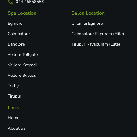
044 45558556
Spa Location
Salon Location
Egmore
Chennai Egmore
Coimbatore
Coimbatore Rspuram (Elite)
Banglore
Tirupur Rayapuram (Elite)
Vellore Tollgate
Vellore Katpadi​
Vellore Bypass​
Trichy
Tirupur
Links
Home
About us