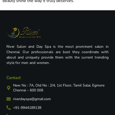
beauty shine the way it truly deserves.
River Salon and Day Spa is the most prominent salon in
Chennai. Our professionals are best they coordinate with
about and uniquely provide them with the current trending
style for men and women.
Contact
New No : 7A, Old No : 2/4, 1st Floor, Tamil Salai, Egmore
Chennai – 600 008
riverdayspa@gmail.com
+91-9944189138