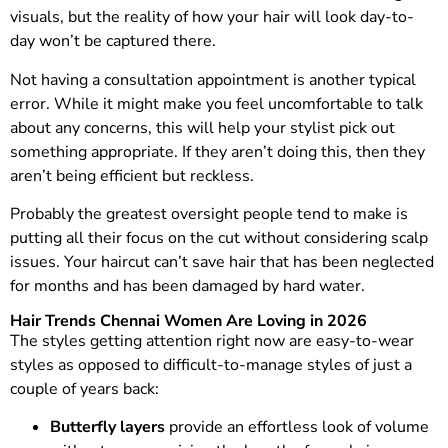
visuals, but the reality of how your hair will look day-to-
day won’t be captured there.
Not having a consultation appointment is another typical
error. While it might make you feel uncomfortable to talk
about any concerns, this will help your stylist pick out
something appropriate. If they aren’t doing this, then they
aren’t being efficient but reckless.
Probably the greatest oversight people tend to make is
putting all their focus on the cut without considering scalp
issues. Your haircut can’t save hair that has been neglected
for months and has been damaged by hard water.
Hair Trends Chennai Women Are Loving in 2026
The styles getting attention right now are easy-to-wear
styles as opposed to difficult-to-manage styles of just a
couple of years back:
Butterfly layers
provide an effortless look of volume