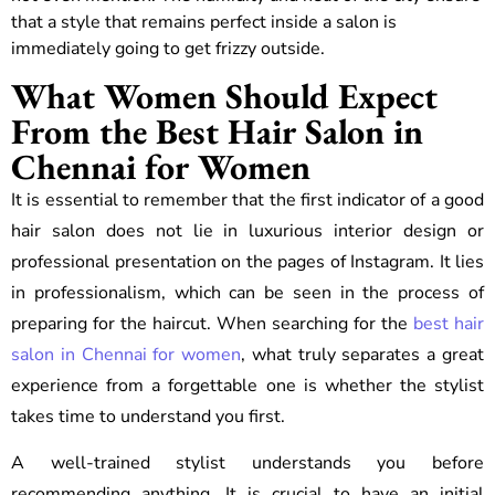
that a style that remains perfect inside a salon is
immediately going to get frizzy outside.
What Women Should Expect
From the Best Hair Salon in
Chennai for Women
It is essential to remember that the first indicator of a good
hair salon does not lie in luxurious interior design or
professional presentation on the pages of Instagram. It lies
in professionalism, which can be seen in the process of
preparing for the haircut. When searching for the
best hair
salon in Chennai for women
, what truly separates a great
experience from a forgettable one is whether the stylist
takes time to understand you first.
A well-trained stylist understands you before
recommending anything. It is crucial to have an initial