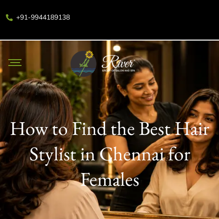
+91-9944189138
How to Find the Best Hair
Stylist in Chennai for
Females