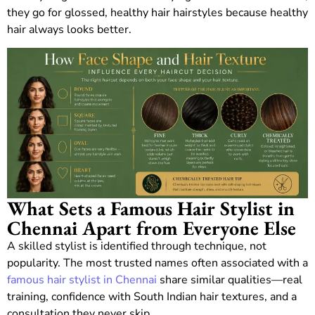
they go for glossed, healthy hair hairstyles because healthy
hair always looks better.
What Sets a Famous Hair Stylist in
Chennai Apart from Everyone Else
A skilled stylist is identified through technique, not
popularity. The most trusted names often associated with a
famous hair stylist in Chennai
share similar qualities—real
training, confidence with South Indian hair textures, and a
consultation they never skip.