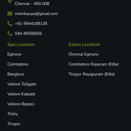
Chennai – 600 008
riverdayspa@gmail.com
+91-9944189138
044 45558556
Spa Location
Salon Location
Egmore
Chennai Egmore
Coimbatore
Coimbatore Rspuram (Elite)
Banglore
Tirupur Rayapuram (Elite)
Vellore Tollgate
Vellore Katpadi​
Vellore Bypass​
Trichy
Tirupur