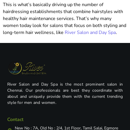
This is what’s basically driving up the number of
hairdressing establishments that combine hairstyles with
healthy hair maintenance services. That’s why many
women today look for salons that focus on both styling and
long-term hair wellness, like
River Salon and Day Spa
.
River Salon and Day Spa is the most prominent salon in
Chennai. Our professionals are best they coordinate with
about and uniquely provide them with the current trending
style for men and women.
Contact
New No : 7A, Old No : 2/4, 1st Floor, Tamil Salai, Egmore