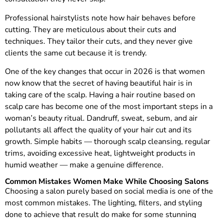
Professional hairstylists note how hair behaves before
cutting. They are meticulous about their cuts and
techniques. They tailor their cuts, and they never give
clients the same cut because it is trendy.
One of the key changes that occur in 2026 is that women
now know that the secret of having beautiful hair is in
taking care of the scalp. Having a hair routine based on
scalp care has become one of the most important steps in a
woman’s beauty ritual. Dandruff, sweat, sebum, and air
pollutants all affect the quality of your hair cut and its
growth. Simple habits — thorough scalp cleansing, regular
trims, avoiding excessive heat, lightweight products in
humid weather — make a genuine difference.
Common Mistakes Women Make While Choosing Salons
Choosing a salon purely based on social media is one of the
most common mistakes. The lighting, filters, and styling
done to achieve that result do make for some stunning