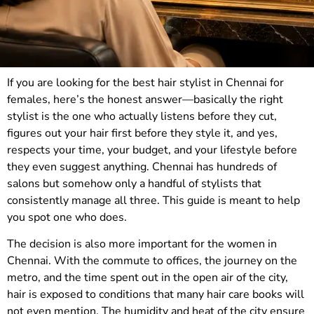
If you are looking for the best hair stylist in Chennai for
females, here’s the honest answer—basically the right
stylist is the one who actually listens before they cut,
figures out your hair first before they style it, and yes,
respects your time, your budget, and your lifestyle before
they even suggest anything. Chennai has hundreds of
salons but somehow only a handful of stylists that
consistently manage all three. This guide is meant to help
you spot one who does.
The decision is also more important for the women in
Chennai. With the commute to offices, the journey on the
metro, and the time spent out in the open air of the city,
hair is exposed to conditions that many hair care books will
not even mention. The humidity and heat of the city ensure