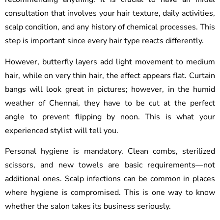
consultation that involves your hair texture, daily activities,
scalp condition, and any history of chemical processes. This
step is important since every hair type reacts differently.
However, butterfly layers add light movement to medium
hair, while on very thin hair, the effect appears flat. Curtain
bangs will look great in pictures; however, in the humid
weather of Chennai, they have to be cut at the perfect
angle to prevent flipping by noon. This is what your
experienced stylist will tell you.
Personal hygiene is mandatory. Clean combs, sterilized
scissors, and new towels are basic requirements—not
additional ones. Scalp infections can be common in places
where hygiene is compromised. This is one way to know
whether the salon takes its business seriously.