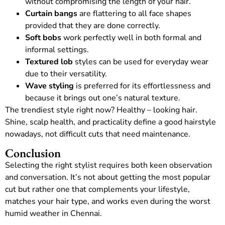
without compromising the length of your hair.
Curtain bangs
are flattering to all face shapes
provided that they are done correctly.
Soft bobs
work perfectly well in both formal and
informal settings.
Textured lob
styles can be used for everyday wear
due to their versatility.
Wave styling
is preferred for its effortlessness and
because it brings out one’s natural texture.
The trendiest style right now? Healthy – looking hair.
Shine, scalp health, and practicality define a good hairstyle
nowadays, not difficult cuts that need maintenance.
Conclusion
Selecting the right stylist requires both keen observation
and conversation. It’s not about getting the most popular
cut but rather one that complements your lifestyle,
matches your hair type, and works even during the worst
humid weather in Chennai.