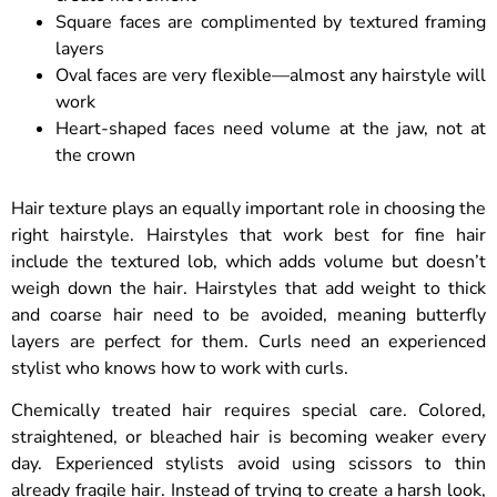
Square faces are complimented by textured framing
layers
Oval faces are very flexible—almost any hairstyle will
work
Heart-shaped faces need volume at the jaw, not at
the crown
Hair texture plays an equally important role in choosing the
right hairstyle. Hairstyles that work best for fine hair
include the textured lob, which adds volume but doesn’t
weigh down the hair. Hairstyles that add weight to thick
and coarse hair need to be avoided, meaning butterfly
layers are perfect for them. Curls need an experienced
stylist who knows how to work with curls.
Chemically treated hair requires special care. Colored,
straightened, or bleached hair is becoming weaker every
day. Experienced stylists avoid using scissors to thin
already fragile hair. Instead of trying to create a harsh look,