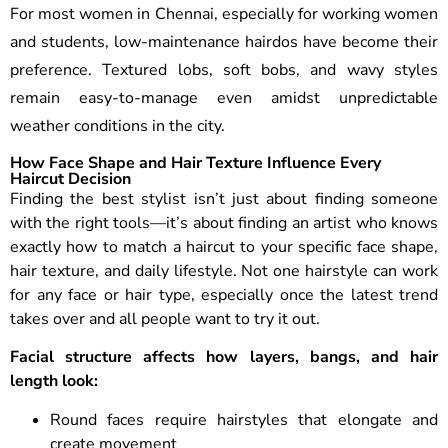
For most women in Chennai, especially for working women
and students, low-maintenance hairdos have become their
preference. Textured lobs, soft bobs, and wavy styles
remain easy-to-manage even amidst unpredictable
weather conditions in the city.
How Face Shape and Hair Texture Influence Every
Haircut Decision
Finding the best stylist isn’t just about finding someone
with the right tools—it’s about finding an artist who knows
exactly how to match a haircut to your specific face shape,
hair texture, and daily lifestyle.
Not one hairstyle can work
for any face or hair type, especially once the latest trend
takes over and all people want to try it out.
Facial structure affects how layers, bangs, and hair
length look:
Round faces require hairstyles that elongate and
create movement