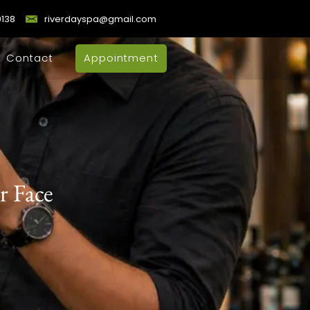
9138
riverdayspa@gmail.com
Contact
Appointment
r Face