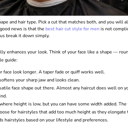
ape and hair type. Pick a cut that matches both, and you will 
 good news is that the
best hair cut style for men
is not compli
 us break it down simply.
lly enhances your look. Think of your face like a shape — round
le guide:
r face look longer. A taper fade or quiff works well.
softens your sharp jaw and looks clean.
atile face shape out there. Almost any haircut does well on yo
ind.
s where height is low, but you can have some width added. The 
hoose for hairstyles that add too much height as they elongate 
ds hairstyles based on your lifestyle and preferences.