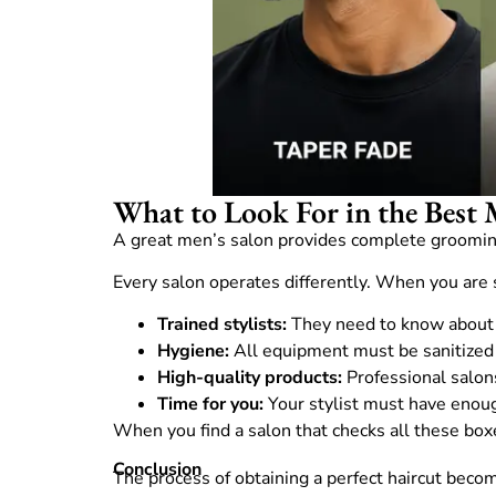
What to Look For in the Best 
A great men’s salon provides complete grooming
Every salon operates differently. When you are 
Trained stylists:
They need to know about y
Hygiene:
All equipment must be sanitized 
High-quality products:
Professional salon
Time for you:
Your stylist must have enoug
When you find a salon that checks all these boxes
Conclusion
The process of obtaining a perfect haircut bec