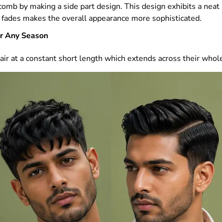
 a comb by making a side part design. This design exhibits a nea
de fades makes the overall appearance more sophisticated.
or Any Season
air at a constant short length which extends across their whol