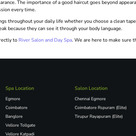
earance. The importance of a good haircut goes beyond appeara
ssion every time.
ings throughout your daily life whether you choose a clean taper
eak because they can see it through your body language.
rectly to
River Salon and Day Spa
. We are here to make sure t
Spa Location
Salon Location
Egmore
Chennai Egmore
Coimbatore
Coimbatore Rspuram (Elite)
Banglore
Tirupur Rayapuram (Elite)
Vellore Tollgate
Vellore Katpadi​