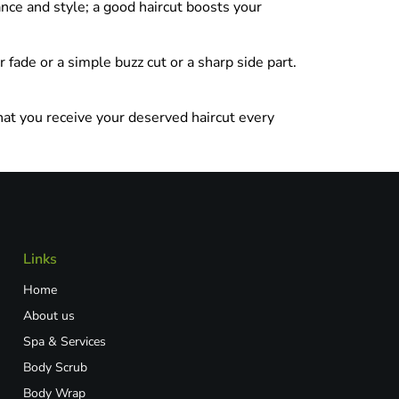
nce and style; a good haircut boosts your
 fade or a simple buzz cut or a sharp side part.
hat you receive your deserved haircut every
Links
Home
About us
Spa & Services
Body Scrub
Body Wrap