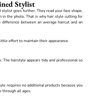
ned Stylist
d stylist goes further. They read your face shape,
 in the photo. That is why hair style cutting for
e difference between an average haircut and an
ttle effort to maintain their appearance.
h. The hairstyle appears tidy and professional so
style requires no additional products because you
e through all ages.