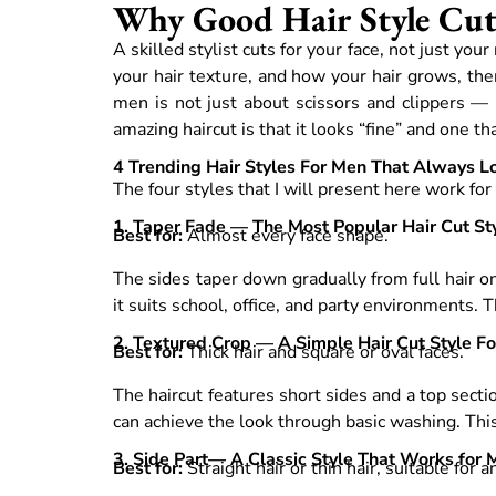
Why Good Hair Style Cutt
A skilled stylist cuts for your face, not just yo
your hair texture, and how your hair grows, then
men is not just about scissors and clippers —
amazing haircut is that it looks “fine” and one 
4 Trending Hair Styles For Men That Always L
The four styles that I will present here work fo
1. Taper Fade — The Most Popular Hair Cut St
Best for:
Almost every face shape.
The sides taper down gradually from full hair on
it suits school, office, and party environments. 
2. Textured Crop — A Simple Hair Cut Style F
Best for:
Thick hair and square or oval faces.
The haircut features short sides and a top secti
can achieve the look through basic washing. Thi
3. Side Part— A Classic Style That Works for
Best for:
Straight hair or thin hair, suitable for 