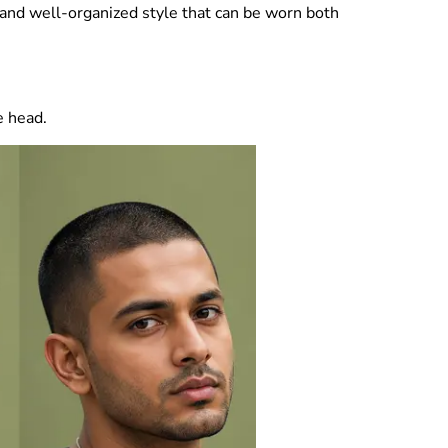
t and well-organized style that can be worn both
e head.