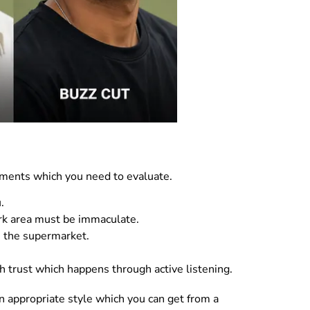
ements which you need to evaluate.
.
ork area must be immaculate.
m the supermarket.
sh trust which happens through active listening.
 appropriate style which you can get from a