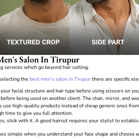
Men's Salon In Tirupur
 services which go beyond hair cutting.
selecting the
best men’s salon in Tirupur
there are specific el
our facial structure and hair type before using scissors on you
before being used on another client. The chair, mirror, and w
s use high-quality products instead of cheap generic ones fro
h time to give you full attention.
, stick with it. A good haircut requires your stylist to establi
omes simple when you understand your face shape and choose an