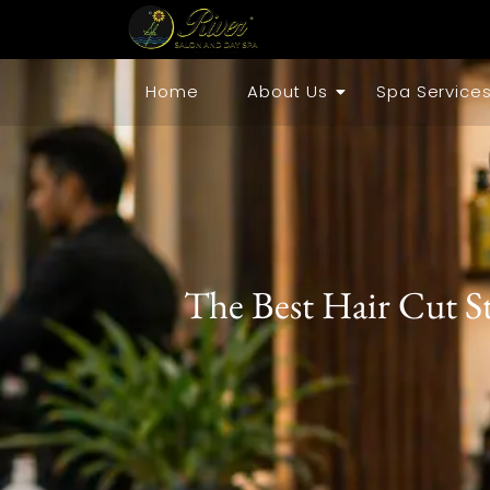
Home
About Us
Spa Service
The Best Hair Cut St