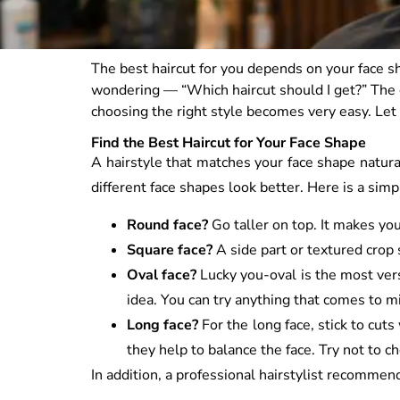
The best haircut for you depends on your face sh
wondering — “Which haircut should I get?” The
choosing the right style becomes very easy. Let
Find the Best Haircut for Your Face Shape
A hairstyle that matches your face shape natura
different face shapes look better. Here is a simp
Round face?
Go taller on top. It makes you
Square face?
A side part or textured crop 
Oval face?
Lucky you-oval is the most vers
idea. You can try anything that comes to m
Long face?
For the long face, stick to cut
they help to balance the face. Try not to c
In addition, a professional hairstylist recommen