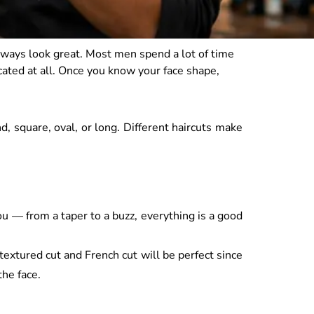
always look great. Most men spend a lot of time
cated at all. Once you know your face shape,
, square, oval, or long. Different haircuts make
u — from a taper to a buzz, everything is a good
textured cut and French cut will be perfect since
the face.