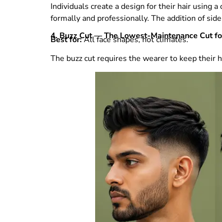
Individuals create a design for their hair using
formally and professionally. The addition of si
4. Buzz Cut — The Lowest-Maintenance Cut f
Best for:
All face shapes, hot climates.
The buzz cut requires the wearer to keep their h