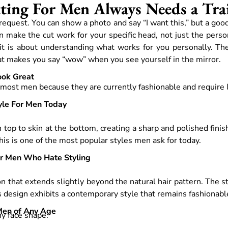
ing For Men Always Needs a Trai
ur request. You can show a photo and say “I want this,” but a goo
 make the cut work for your specific head, not just the person
 it is about understanding what works for you personally. Th
that makes you say “wow” when you see yourself in the mirror.
ook Great
r most men because they are currently fashionable and require li
yle For Men Today
 top to skin at the bottom, creating a sharp and polished finis
This is one of the most popular styles men ask for today.
or Men Who Hate Styling
on that extends slightly beyond the natural hair pattern. The 
s design exhibits a contemporary style that remains fashionabl
 Men of Any Age
any face shape.