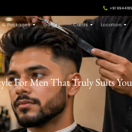
+91 994418
s & Packages
Gallery
Cards
Location
yle For Men That Truly Suits You