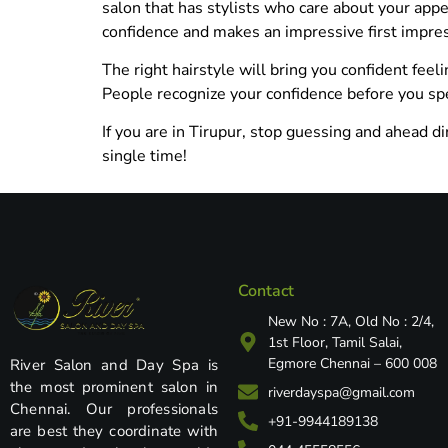
salon that has stylists who care about your app
confidence and makes an impressive first impre
The right hairstyle will bring you confident feel
People recognize your confidence before you sp
If you are in Tirupur, stop guessing and ahead di
single time!
Contact
New No : 7A, Old No : 2/4,
1st Floor, Tamil Salai,
Egmore Chennai – 600 008
River Salon and Day Spa is
the most prominent salon in
riverdayspa@gmail.com
Chennai. Our professionals
+91-9944189138
are best they coordinate with