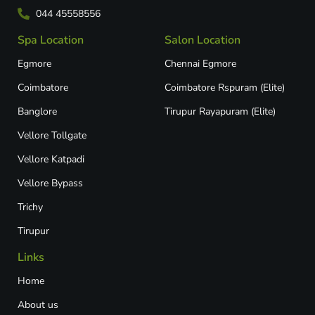
044 45558556
Spa Location
Salon Location
Egmore
Chennai Egmore
Coimbatore
Coimbatore Rspuram (Elite)
Banglore
Tirupur Rayapuram (Elite)
Vellore Tollgate
Vellore Katpadi​
Vellore Bypass​
Trichy
Tirupur
Links
Home
About us