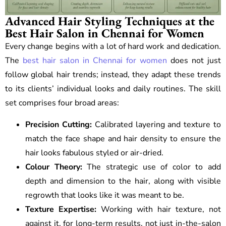
Advanced Hair Styling Techniques at the
Best Hair Salon in Chennai for Women
Every change begins with a lot of hard work and dedication.
The
best hair salon in Chennai for women
does not just
follow global hair trends; instead, they adapt these trends
to its clients’ individual looks and daily routines. The skill
set comprises four broad areas:
Precision Cutting:
Calibrated layering and texture to
match the face shape and hair density to ensure the
hair looks fabulous styled or air-dried.
Colour Theory:
The strategic use of color to add
depth and dimension to the hair, along with visible
regrowth that looks like it was meant to be.
Texture Expertise:
Working with hair texture, not
against it, for long-term results, not just in-the-salon