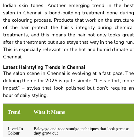
Indian skin tones. Another emerging trend in the best
salon in Chennai is bond-building treatment done during
the colouring process. Products that work on the structure
of the hair protect the hair’s integrity during chemical
treatments, and this means the hair not only looks great
after the treatment but also stays that way in the long run.
This is especially relevant for the hot and humid climate of
Chennai.
Latest Hairstyling Trends in Chennai
The salon scene in Chennai is evolving at a fast pace. The
defining theme for 2026 is quite simple: “Less effort, more
impact” – styles that look polished but don’t require an
hour of daily styling.
Trend
What It Means
Lived-In
Balayage and root smudge techniques that look great as
Colour
they grow out