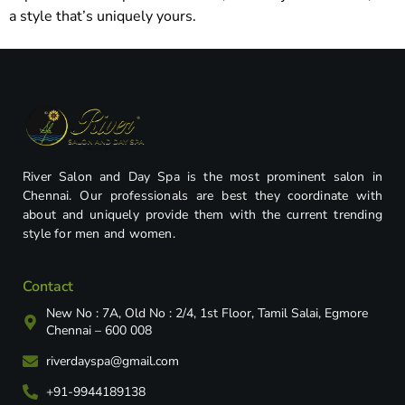
a style that’s uniquely yours.
River Salon and Day Spa is the most prominent salon in
Chennai. Our professionals are best they coordinate with
about and uniquely provide them with the current trending
style for men and women.
Contact
New No : 7A, Old No : 2/4, 1st Floor, Tamil Salai, Egmore
Chennai – 600 008
riverdayspa@gmail.com
+91-9944189138