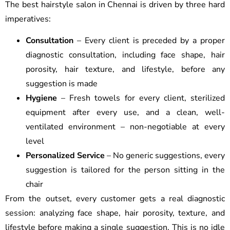
The best hairstyle salon in Chennai is driven by three hard
imperatives:
Consultation
– Every client is preceded by a proper
diagnostic consultation, including face shape, hair
porosity, hair texture, and lifestyle, before any
suggestion is made
Hygiene
– Fresh towels for every client, sterilized
equipment after every use, and a clean, well-
ventilated environment – non-negotiable at every
level
Personalized Service
– No generic suggestions, every
suggestion is tailored for the person sitting in the
chair
From the outset, every customer gets a real diagnostic
session: analyzing face shape, hair porosity, texture, and
lifestyle before making a single suggestion. This is no idle