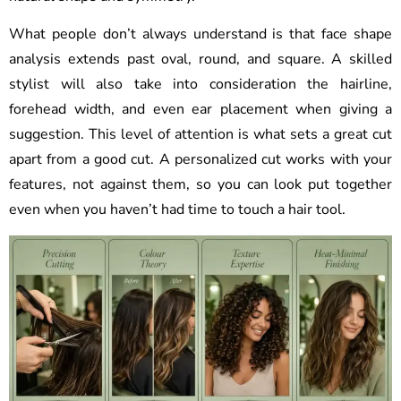
What people don’t always understand is that face shape
analysis extends past oval, round, and square. A skilled
stylist will also take into consideration the hairline,
forehead width, and even ear placement when giving a
suggestion. This level of attention is what sets a great cut
apart from a good cut. A personalized cut works with your
features, not against them, so you can look put together
even when you haven’t had time to touch a hair tool.