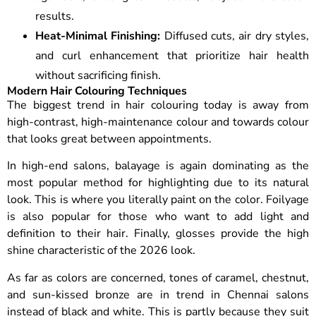
results.
Heat-Minimal Finishing:
Diffused cuts, air dry styles,
and curl enhancement that prioritize hair health
without sacrificing finish.
Modern Hair Colouring Techniques
The biggest trend in hair colouring today is away from
high-contrast, high-maintenance colour and towards colour
that looks great between appointments.
In high-end salons, balayage is again dominating as the
most popular method for highlighting due to its natural
look. This is where you literally paint on the color. Foilyage
is also popular for those who want to add light and
definition to their hair. Finally, glosses provide the high
shine characteristic of the 2026 look.
As far as colors are concerned, tones of caramel, chestnut,
and sun-kissed bronze are in trend in Chennai salons
instead of black and white. This is partly because they suit