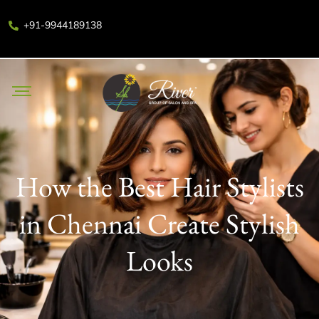
+91-9944189138
How the Best Hair Stylists
in Chennai Create Stylish
Looks