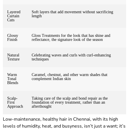
Layered
Soft layers that add movement without sacrificing
Curtain
length
Cuts
Glossy
Gloss Treatments for the look that has shine and
Finish
reflectance, the signature look of the season
Natural
Celebrating waves and curls with curl-enhancing
Texture
techniques
Warm
Caramel, chestnut, and other warm shades that
Tonal
complement Indian skin
Blends
Scalp-
Taking care of the scalp and bond repair as the
First
foundation of every treatment, rather than an
Approach
afterthought
Low-maintenance, healthy hair in Chennai, with its high
levels of humidity, heat, and busyness, isn’t just a want; it’s