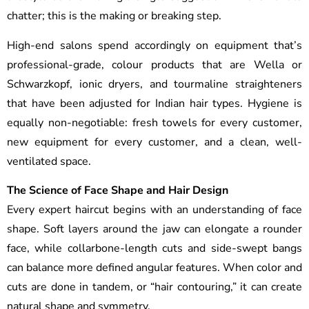
chatter; this is the making or breaking step.
High-end salons spend accordingly on equipment that’s
professional-grade, colour products that are Wella or
Schwarzkopf, ionic dryers, and tourmaline straighteners
that have been adjusted for Indian hair types. Hygiene is
equally non-negotiable: fresh towels for every customer,
new equipment for every customer, and a clean, well-
ventilated space.
The Science of Face Shape and Hair Design
Every expert haircut begins with an understanding of face
shape. Soft layers around the jaw can elongate a rounder
face, while collarbone-length cuts and side-swept bangs
can balance more defined angular features. When color and
cuts are done in tandem, or “hair contouring,” it can create
natural shape and symmetry.