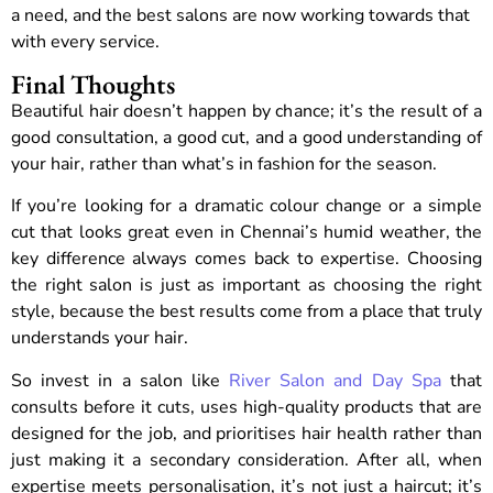
a need, and the best salons are now working towards that
with every service.
Final Thoughts
Beautiful hair doesn’t happen by chance; it’s the result of a
good consultation, a good cut, and a good understanding of
your hair, rather than what’s in fashion for the season.
If you’re looking for a dramatic colour change or a simple
cut that looks great even in Chennai’s humid weather, the
key difference always comes back to expertise. Choosing
the right salon is just as important as choosing the right
style, because the best results come from a place that truly
understands your hair.
So invest in a salon like
River Salon and Day Spa
that
consults before it cuts, uses high-quality products that are
designed for the job, and prioritises hair health rather than
just making it a secondary consideration. After all, when
expertise meets personalisation, it’s not just a haircut; it’s