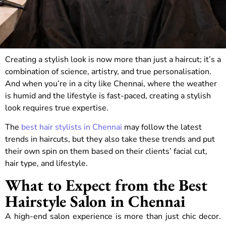
Creating a stylish look is now more than just a haircut; it’s a
combination of science, artistry, and true personalisation.
And when you’re in a city like Chennai, where the weather
is humid and the lifestyle is fast-paced, creating a stylish
look requires true expertise.
The
best hair stylists in Chennai
may follow the latest
trends in haircuts, but they also take these trends and put
their own spin on them based on their clients’ facial cut,
hair type, and lifestyle.
What to Expect from the Best
Hairstyle Salon in Chennai
A high-end salon experience is more than just chic decor.