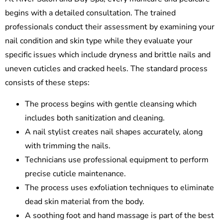
begins with a detailed consultation. The trained
professionals conduct their assessment by examining your
nail condition and skin type while they evaluate your
specific issues which include dryness and brittle nails and
uneven cuticles and cracked heels. The standard process
consists of these steps:
The process begins with gentle cleansing which
includes both sanitization and cleaning.
A nail stylist creates nail shapes accurately, along
with trimming the nails.
Technicians use professional equipment to perform
precise cuticle maintenance.
The process uses exfoliation techniques to eliminate
dead skin material from the body.
A soothing foot and hand massage is part of the best