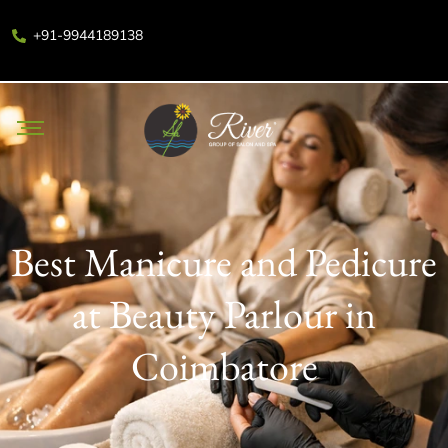
+91-9944189138
Best Manicure and Pedicure
at Beauty Parlour in
Coimbatore