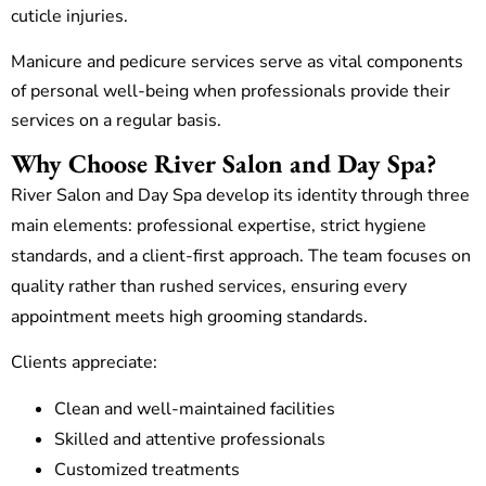
cuticle injuries.
Manicure and pedicure services serve as vital components
of personal well-being when professionals provide their
services on a regular basis.
Why Choose River Salon and Day Spa?
River Salon and Day Spa develop its identity through three
main elements: professional expertise, strict hygiene
standards, and a client-first approach. The team focuses on
quality rather than rushed services, ensuring every
appointment meets high grooming standards.
Clients appreciate:
Clean and well-maintained facilities
Skilled and attentive professionals
Customized treatments