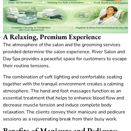
A Relaxing, Premium Experience
The atmosphere of the salon and the grooming services
provided determine the salon experience.
River Salon and
Day Spa provides a peaceful space for customers to escape
their routine tensions.
The combination of soft lighting and comfortable seating
together with the tranquil environment creates a calming
atmosphere. The hand and foot massages function as an
essential treatment that helps to enhance blood flow and
decrease muscle tension and induce complete body
relaxation.
The clients convey their manicure and pedicure
sessions as a rejuvenating break from their busy work.
Benefits of Manicure and Pedicure: