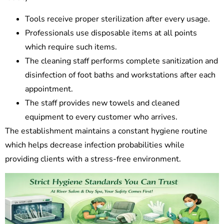
Tools receive proper sterilization after every usage.
Professionals use disposable items at all points
which require such items.
The cleaning staff performs complete sanitization and
disinfection of foot baths and workstations after each
appointment.
The staff provides new towels and cleaned
equipment to every customer who arrives.
The establishment maintains a constant hygiene routine
which helps decrease infection probabilities while
providing clients with a stress-free environment.