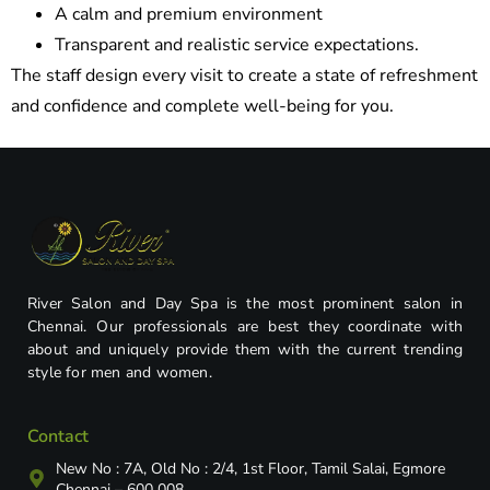
A calm and premium environment
Transparent and realistic service expectations.
The staff design every visit to create a state of refreshment
and confidence and complete well-being for you.
River Salon and Day Spa is the most prominent salon in
Chennai. Our professionals are best they coordinate with
about and uniquely provide them with the current trending
style for men and women.
Contact
New No : 7A, Old No : 2/4, 1st Floor, Tamil Salai, Egmore
Chennai – 600 008