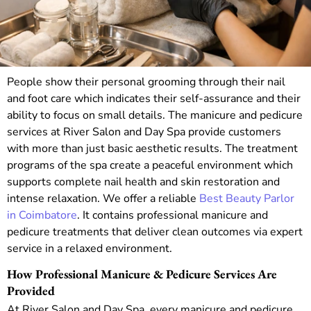
People show their personal grooming through their nail
and foot care which indicates their self-assurance and their
ability to focus on small details. The manicure and pedicure
services at River Salon and Day Spa provide customers
with more than just basic aesthetic results. The treatment
programs of the spa create a peaceful environment which
supports complete nail health and skin restoration and
intense relaxation.
We offer a reliable
Best Beauty Parlor
in Coimbatore
. It contains professional manicure and
pedicure treatments that deliver clean outcomes via expert
service in a relaxed environment.
How Professional Manicure & Pedicure Services Are
Provided
At River Salon and Day Spa, every manicure and pedicure