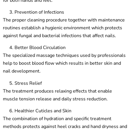
for both hands and feet.
Prevention of Infections
The proper cleaning procedure together with maintenance
routines establish a hygienic environment which protects
against fungal and bacterial infections that affect nails.
Better Blood Circulation
The specialized massage techniques used by professionals
help to boost blood flow which results in better skin and
nail development.
Stress Relief
The treatment produces relaxing effects that enable
muscle tension release and daily stress reduction.
Healthier Cuticles and Skin
The combination of hydration and specific treatment
methods protects against heel cracks and hand dryness and