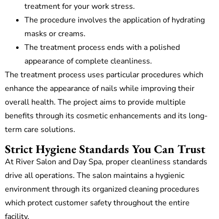
treatment for your work stress.
The procedure involves the application of hydrating
masks or creams.
The treatment process ends with a polished
appearance of complete cleanliness.
The treatment process uses particular procedures which
enhance the appearance of nails while improving their
overall health. The project aims to provide multiple
benefits through its cosmetic enhancements and its long-
term care solutions.
Strict Hygiene Standards You Can Trust
At River Salon and Day Spa, proper cleanliness standards
drive all operations. The salon maintains a hygienic
environment through its organized cleaning procedures
which protect customer safety throughout the entire
facility.