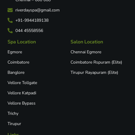
riverdayspa@gmail.com
+91-9944189138
044 45558556
Spa Location
Salon Location
Egmore
Chennai Egmore
Coimbatore
Coimbatore Rspuram (Elite)
Banglore
Tirupur Rayapuram (Elite)
Vellore Tollgate
Vellore Katpadi​
Vellore Bypass​
Trichy
Tirupur
Links