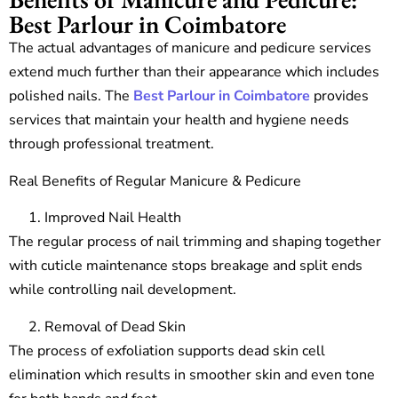
Best Parlour in Coimbatore
The actual advantages of manicure and pedicure services
extend much further than their appearance which includes
polished nails. The
Best Parlour in Coimbatore
provides
services that maintain your health and hygiene needs
through professional treatment.
Real Benefits of Regular Manicure & Pedicure
Improved Nail Health
The regular process of nail trimming and shaping together
with cuticle maintenance stops breakage and split ends
while controlling nail development.
Removal of Dead Skin
The process of exfoliation supports dead skin cell
elimination which results in smoother skin and even tone