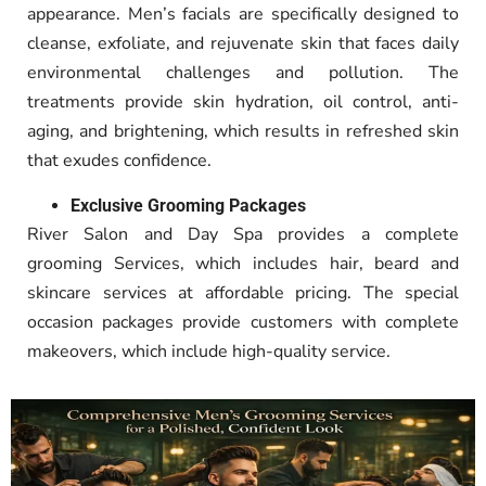
appearance. Men’s facials are specifically designed to
cleanse, exfoliate, and rejuvenate skin that faces daily
environmental challenges and pollution. The
treatments provide skin hydration, oil control, anti-
aging, and brightening, which results in refreshed skin
that exudes confidence.
Exclusive Grooming Packages
River Salon and Day Spa provides a complete
grooming Services, which includes hair, beard and
skincare services at affordable pricing
.
The special
occasion packages provide customers with complete
makeovers, which include high-quality service.