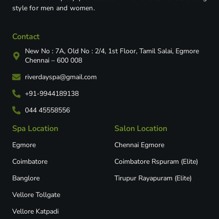
style for men and women.
Contact
New No : 7A, Old No : 2/4, 1st Floor, Tamil Salai, Egmore
Chennai – 600 008
riverdayspa@gmail.com
+91-9944189138
044 45558556
Spa Location
Salon Location
Egmore
Chennai Egmore
Coimbatore
Coimbatore Rspuram (Elite)
Banglore
Tirupur Rayapuram (Elite)
Vellore Tollgate
Vellore Katpadi​