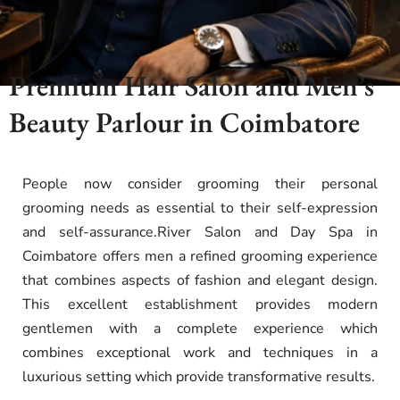
Premium Hair Salon and Men’s
Beauty Parlour in Coimbatore
People now consider grooming their personal
grooming needs as essential to their self-expression
and self-assurance.River Salon and Day Spa in
Coimbatore offers men a refined grooming experience
that combines aspects of fashion and elegant design.
This excellent establishment provides modern
gentlemen with a complete experience which
combines exceptional work and techniques in a
luxurious setting which provide transformative results.