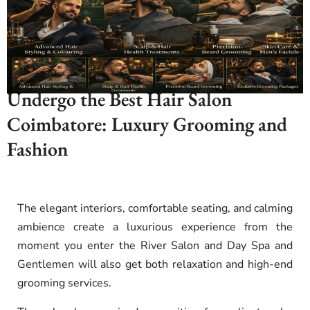
Undergo the Best Hair Salon
Coimbatore: Luxury Grooming and
Fashion
The elegant interiors, comfortable seating, and calming
ambience create a luxurious experience from the
moment you enter the River Salon and Day Spa and
Gentlemen will also get both relaxation and high-end
grooming services
.