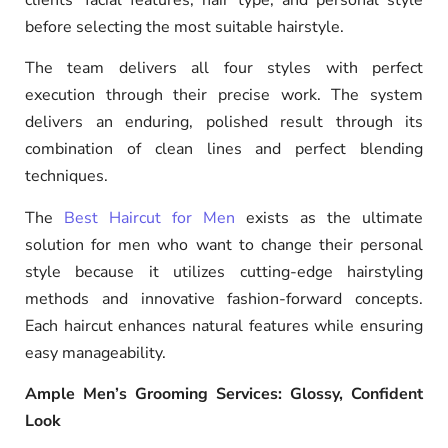
before selecting the most suitable hairstyle.
The team delivers all four styles with perfect
execution through their precise work. The system
delivers an enduring, polished result through its
combination of clean lines and perfect blending
techniques.
The
Best Haircut for Men
exists as the ultimate
solution for men who want to change their personal
style because it utilizes cutting-edge hairstyling
methods and innovative fashion-forward concepts.
Each haircut enhances natural features while ensuring
easy manageability.
Ample Men’s Grooming Services: Glossy, Confident
Look