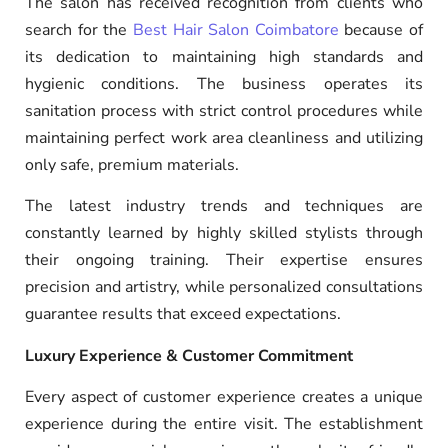
The salon has received recognition from clients who
search for the
Best Hair Salon Coimbatore
because of
its dedication to maintaining high standards and
hygienic conditions. The business operates its
sanitation process with strict control procedures while
maintaining perfect work area cleanliness and utilizing
only safe, premium materials.
The latest industry trends and techniques are
constantly learned by highly skilled stylists through
their ongoing training. Their expertise ensures
precision and artistry, while personalized consultations
guarantee results that exceed expectations.
Luxury Experience & Customer Commitment
Every aspect of customer experience creates a unique
experience during the entire visit. The establishment