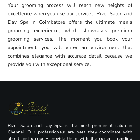
Your grooming process will reach new heights of
excellence when you use our services. River Salon and
Day Spa in Coimbatore offers the ultimate men’s
grooming experience, which showcases premium
grooming services. The moment you book your
appointment, you will enter an environment that
combines elegance with accurate detail because we
provide you with exceptional service.
River Salon and Day Spa is the most prominent salon in
Chennai. Our professionals are best they coordinate with
about and uniquely provide them with the current trending