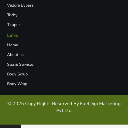
Vellore Bypass​
Trichy
Tirupur
Links
Home
About us
Spa & Services
Body Scrub
Body Wrap
© 2025 Copy Rights Reserved By FuelDigi Marketing
Pvt Ltd