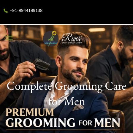
+91-9944189138
Complete Grooming Care
for Men