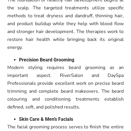
The foundation of healthy hair development begins at
the scalp. The targeted treatments utilize specific
methods to treat dryness and dandruff, thinning hair,
and product buildup while they help with blood flow
and stronger hair development. The therapies work to
restore hair health while bringing back its original
energy.
Precision Beard Grooming
Modern styling requires beard grooming as an
important aspect.
RiverSalon and DaySpa
Professionals provide excellent work on precise beard
trimming and complete beard makeovers
.
The beard
colouring and conditioning treatments establish
defined, soft, and polished results.
Skin Care & Men’s Facials
The facial grooming process serves to finish the entire