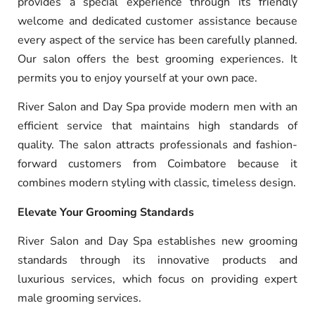
provides a special experience through its friendly
welcome and dedicated customer assistance because
every aspect of the service has been carefully planned.
Our salon offers the best grooming experiences. It
permits you to enjoy yourself at your own pace.
River Salon and Day Spa provide modern men with an
efficient service that maintains high standards of
quality. The salon attracts professionals and fashion-
forward customers from Coimbatore because it
combines modern styling with classic, timeless design.
Elevate Your Grooming Standards
River Salon and Day Spa establishes new grooming
standards through its innovative products and
luxurious services, which focus on providing expert
male grooming services.