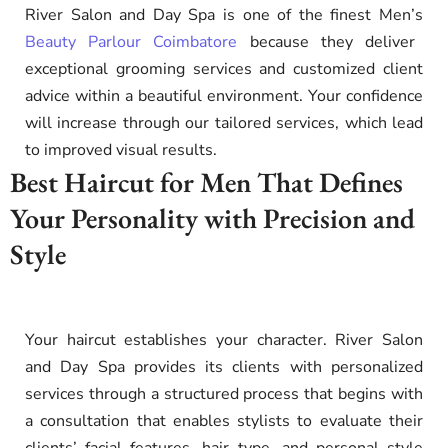
River Salon and Day Spa is one of the finest Men’s
Beauty Parlour Coimbatore
because they deliver
exceptional grooming services and customized client
advice within a beautiful environment. Your confidence
will increase through our tailored services, which lead
to improved visual results.
Best Haircut for Men That Defines
Your Personality with Precision and
Style
Your haircut establishes your character. River Salon
and Day Spa provides its clients with personalized
services through a structured process that begins with
a consultation that enables stylists to evaluate their
clients’ facial features, hair type, and personal style