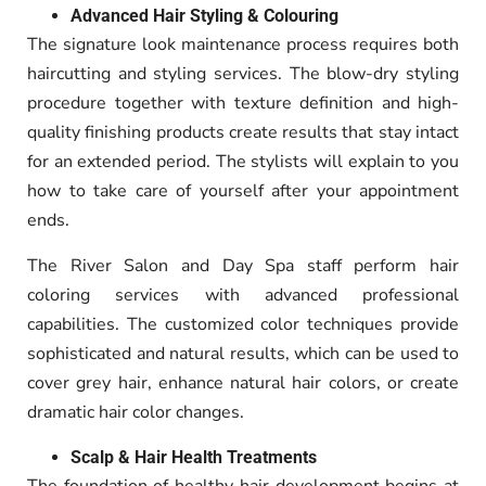
Advanced Hair Styling & Colouring
The signature look maintenance process requires both
haircutting and styling services. The blow-dry styling
procedure together with texture definition and high-
quality finishing products create results that stay intact
for an extended period. The stylists will explain to you
how to take care of yourself after your appointment
ends.
The River Salon and Day Spa staff perform hair
coloring services with advanced professional
capabilities. The customized color techniques provide
sophisticated and natural results, which can be used to
cover grey hair, enhance natural hair colors, or create
dramatic hair color changes.
Scalp & Hair Health Treatments