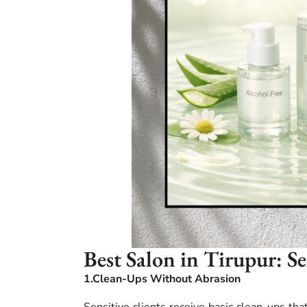
Best Salon in Tirupur: S
1.Clean-Ups Without Abrasion