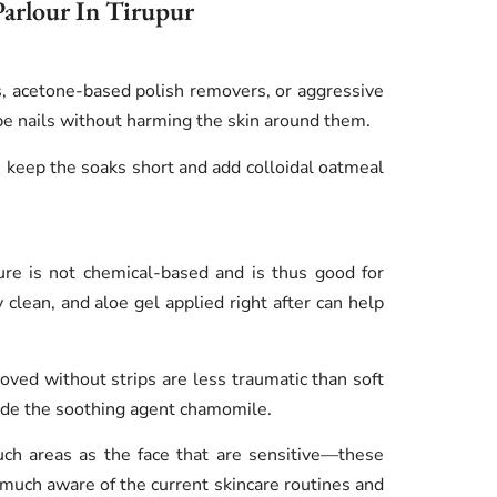
Parlour In Tirupur
, acetone-based polish removers, or aggressive
hape nails without harming the skin around them.
s keep the soaks short and add colloidal oatmeal
ure is not chemical-based and is thus good for
clean, and aloe gel applied right after can help
oved without strips are less traumatic than soft
lude the soothing agent chamomile.
uch areas as the face that are sensitive—these
 much aware of the current skincare routines and