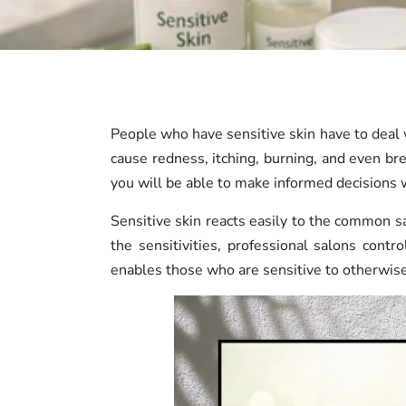
People who have sensitive skin have to deal w
cause redness, itching, burning, and even bre
you will be able to make informed decisions w
Sensitive skin reacts easily to the common sa
the sensitivities, professional salons cont
enables those who are sensitive to otherwise