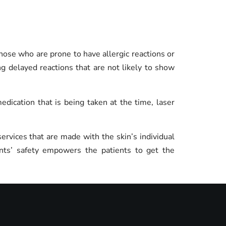
y those who are prone to have allergic reactions or
ng delayed reactions that are not likely to show
ication that is being taken at the time, laser
ervices that are made with the skin’s individual
ents’ safety empowers the patients to get the