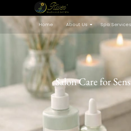
Home
About Us
Spa Service
Salon Care for Sens