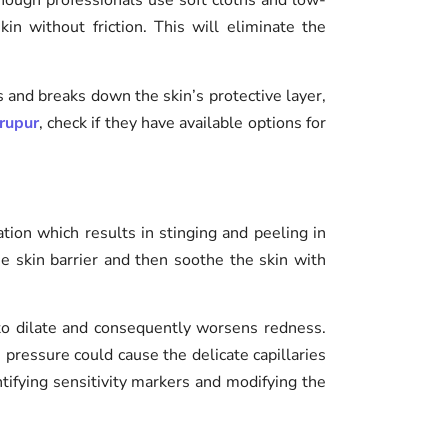
though professionals use soft cloths and low-
n without friction. This will eliminate the
s and breaks down the skin’s protective layer,
irupur
, check if they have available options for
lation which results in stinging and peeling in
the skin barrier and then soothe the skin with
 to dilate and consequently worsens redness.
 pressure could cause the delicate capillaries
ntifying sensitivity markers and modifying the