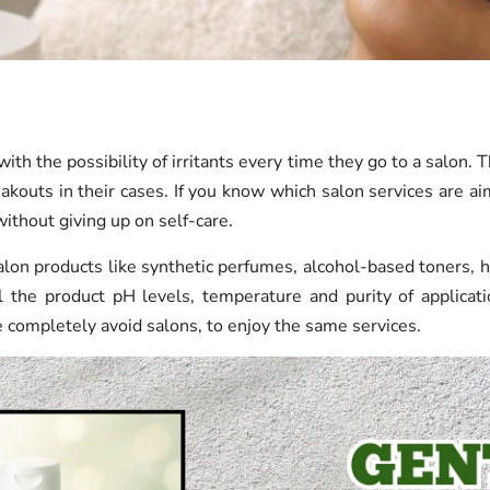
ith the possibility of irritants every time they go to a salon. 
akouts in their cases. If you know which salon services are ai
ithout giving up on self-care.
lon products like synthetic perfumes, alcohol-based toners, h
rol the product pH levels, temperature and purity of applica
 completely avoid salons, to enjoy the same services.