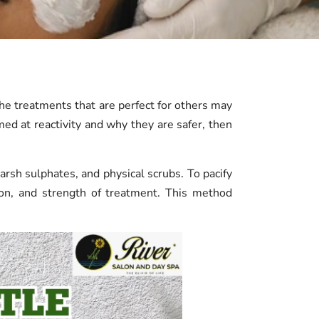
The treatments that are perfect for others may
med at reactivity and why they are safer, then
arsh sulphates, and physical scrubs. To pacify
tion, and strength of treatment. This method