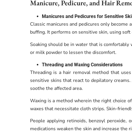
Manicure, Pedicure, and Hair Remov
Manicures and Pedicures for Sensitive Sk
Classic manicures and pedicures only become a
buffing.
It performs on sensitive skin, using sof
Soaking should be in water that is comfortably 
or milk powder to lessen the discomfort.
Threading and Waxing Considerations
Threading is a hair removal method that uses 
sensitive skins that react to depilatory creams
soothe the affected area.
Waxing is a method wherein the right choice of 
waxes that necessitate cloth strips. Skin-frien
People applying retinoids, benzoyl peroxide, 
medications weaken the skin and increase the ri