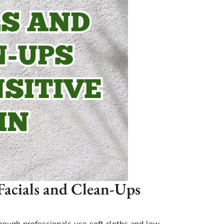
 Facials and Clean-Ups