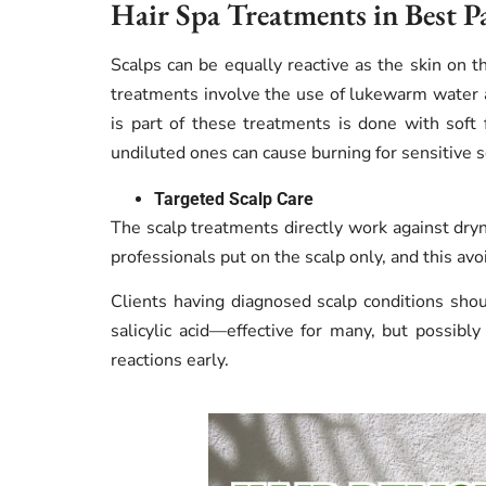
Hair Spa Treatments in Best P
Scalps can be equally reactive as the skin on th
treatments involve the use of lukewarm water 
is part of these treatments is done with soft fi
undiluted ones can cause burning for sensitive s
Targeted Scalp Care
The scalp treatments directly work against dryn
professionals put on the scalp only, and this av
Clients having diagnosed scalp conditions shou
salicylic acid—effective for many, but possibly
reactions early.