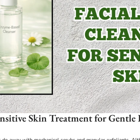
ensitive Skin Treatment for Gentle