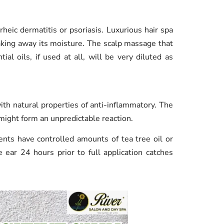
rheic dermatitis or psoriasis. Luxurious hair spa
king away its moisture. The scalp massage that
ial oils, if used at all, will be very diluted as
ith natural properties of anti-inflammatory. The
 might form an unpredictable reaction.
ents have controlled amounts of tea tree oil or
e ear 24 hours prior to full application catches