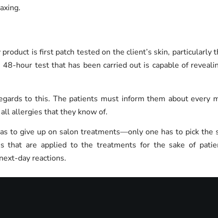
waxing.
 product is first patch tested on the client’s skin, particularl
 48-hour test that has been carried out is capable of reveali
gards to this. The patients must inform them about every med
ll allergies that they know of.
has to give up on salon treatments—only one has to pick the s
s that are applied to the treatments for the sake of pati
next-day reactions.