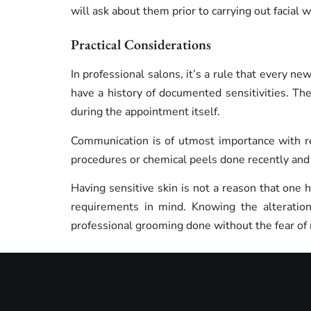
will ask about them prior to carrying out facial 
Practical Considerations
In professional salons, it’s a rule that every new
have a history of documented sensitivities. The
during the appointment itself.
Communication is of utmost importance with re
procedures or chemical peels done recently and a
Having sensitive skin is not a reason that one 
requirements in mind. Knowing the alteration
professional grooming done without the fear of 