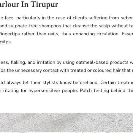
arlour In Tirupur
e face, particularly in the case of clients suffering from sebor
and sulphate-free shampoos that cleanse the scalp without ta
ngertips rather than nails, thus enhancing circulation. Essent
calps.
ess, flaking, and irritation by using oatmeal-based products w
oids the unnecessary contact with treated or coloured hair that
ld always let their stylists know beforehand. Certain treatm
 irritating for hypersensitive people. Patch testing behind th