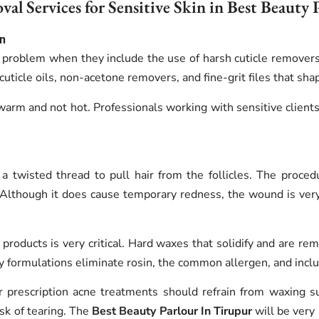
al Services for Sensitive Skin in Best Beauty 
in
 problem when they include the use of harsh cuticle removers
t cuticle oils, non-acetone removers, and fine-grit files that s
warm and not hot. Professionals working with sensitive client
a twisted thread to pull hair from the follicles. The proced
. Although it does cause temporary redness, the wound is very 
products is very critical. Hard waxes that solidify and are rem
dly formulations eliminate rosin, the common allergen, and inc
or prescription acne treatments should refrain from waxing s
sk of tearing. The
Best Beauty Parlour In Tirupur
will be very