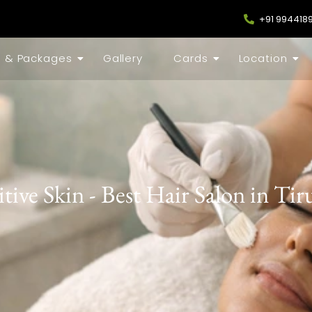
+91 994418
s & Packages
Gallery
Cards
Location
itive Skin - Best Hair Salon in Ti