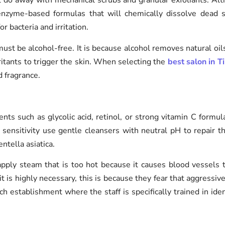
at do away with mechanical scrubs and granular exfoliants. Al
enzyme-based formulas that will chemically dissolve dead ski
r bacteria and irritation.
must be alcohol-free. It is because alcohol removes natural oil
ritants to trigger the skin. When selecting the
best salon in T
d fragrance.
dients such as glycolic acid, retinol, or strong vitamin C formu
r sensitivity use gentle cleansers with neutral pH to repair 
ntella asiatica.
apply steam that is too hot because it causes blood vessels
t is highly necessary, this is because they fear that aggressive
h establishment where the staff is specifically trained in ide