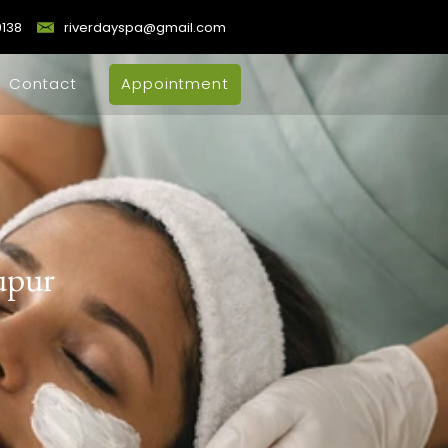
9138
riverdayspa@gmail.com
Contact
Appointment
rupur