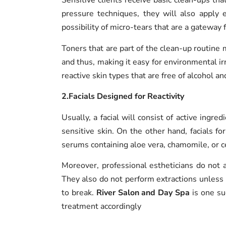
Sensitive clients receive basic clean-ups th
pressure techniques, they will also apply 
possibility of micro-tears that are a gateway fo
Toners that are part of the clean-up routine 
and thus, making it easy for environmental ir
reactive skin types that are free of alcohol an
2.Facials Designed for Reactivity
Usually, a facial will consist of active ingre
sensitive skin. On the other hand, facials fo
serums containing aloe vera, chamomile, or ce
Moreover, professional estheticians do not 
They also do not perform extractions unless i
to break.
River Salon and Day Spa
is one suc
treatment accordingly