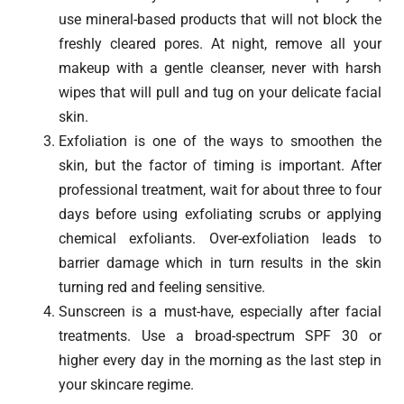
use mineral-based products that will not block the
freshly cleared pores. At night, remove all your
makeup with a gentle cleanser, never with harsh
wipes that will pull and tug on your delicate facial
skin.
Exfoliation is one of the ways to smoothen the
skin, but the factor of timing is important. After
professional treatment, wait for about three to four
days before using exfoliating scrubs or applying
chemical exfoliants. Over-exfoliation leads to
barrier damage which in turn results in the skin
turning red and feeling sensitive.
Sunscreen is a must-have, especially after facial
treatments. Use a broad-spectrum SPF 30 or
higher every day in the morning as the last step in
your skincare regime.