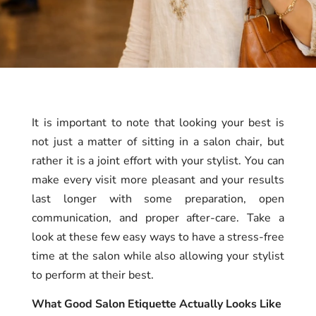
It is important to note that looking your best is
not just a matter of sitting in a salon chair, but
rather it is a joint effort with your stylist. You can
make every visit more pleasant and your results
last longer with some preparation, open
communication, and proper after-care. Take a
look at these few easy ways to have a stress-free
time at the salon while also allowing your stylist
to perform at their best.
What Good Salon Etiquette Actually Looks Like