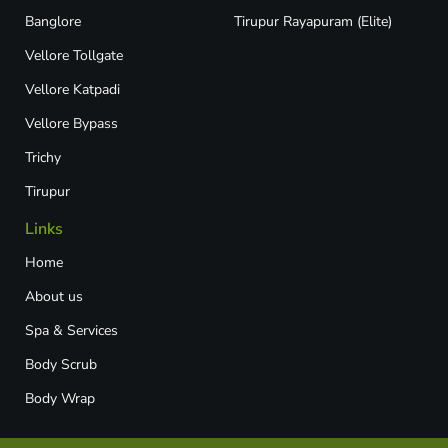
Banglore
Tirupur Rayapuram (Elite)
Vellore Tollgate
Vellore Katpadi​
Vellore Bypass​
Trichy
Tirupur
Links
Home
About us
Spa & Services
Body Scrub
Body Wrap