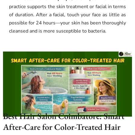
practice supports the skin treatment or facial in terms
of duration. After a facial, touch your face as little as
possible for 24 hours—your skin has been thoroughly
cleansed and is more susceptible to bacteria.
Best Hair Salon Coimbatore: Smart
After-Care for Color-Treated Hair