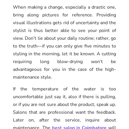
When making a change, especially a drastic one,
bring along pictures for reference. Providing
visual illustrations gets rid of uncertainty and the
stylist is thus better able to see your point of
view. Don’t lie about your daily routine; rather, go
to the truth—if you can only give five minutes to
styling in the morning, let it be known. A cutting
requiring long blow-drying won’t be
advantageous for you in the case of the high-
maintenance style.
If the temperature of the water is too
uncomfortable just say it, also if there is pulling,
or if you are not sure about the product, speak up.
Salons that are professional want the feedback.
Later on, after the service, inquire about
maintenance. The
best salon in Coimbatore
will