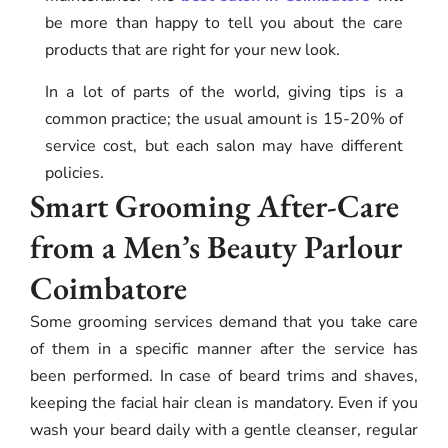
be more than happy to tell you about the care
products that are right for your new look.
In a lot of parts of the world, giving tips is a
common practice; the usual amount is 15-20% of
service cost, but each salon may have different
policies.
Smart Grooming After-Care
from a Men’s Beauty Parlour
Coimbatore
Some grooming services demand that you take care
of them in a specific manner after the service has
been performed. In case of beard trims and shaves,
keeping the facial hair clean is mandatory. Even if you
wash your beard daily with a gentle cleanser, regular