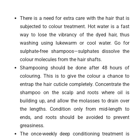
There is a need for extra care with the hair that is
subjected to colour treatment. Hot water is a fast
way to lose the vibrancy of the dyed hair, thus
washing using lukewarm or cool water. Go for
sulphate-free shampoos—sulphates dissolve the
colour molecules from the hair shafts.
Shampooing should be done after 48 hours of
colouring. This is to give the colour a chance to
entrap the hair cuticle completely. Concentrate the
shampoo on the scalp and roots where oil is
building up, and allow the molasses to drain over
the lengths. Condition only from mid-length to
ends, and roots should be avoided to prevent
greasiness.
The once-weekly deep conditioning treatment is