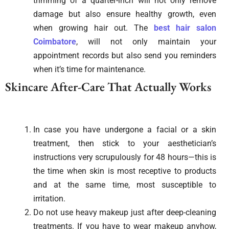
trimming of a quarter-inch will not only remove
damage but also ensure healthy growth, even
when growing hair out. The
best hair salon
Coimbatore
, will not only maintain your
appointment records but also send you reminders
when it’s time for maintenance.
Skincare After-Care That Actually Works
In case you have undergone a facial or a skin
treatment, then stick to your aesthetician’s
instructions very scrupulously for 48 hours—this is
the time when skin is most receptive to products
and at the same time, most susceptible to
irritation.
Do not use heavy makeup just after deep-cleaning
treatments. If you have to wear makeup anyhow,