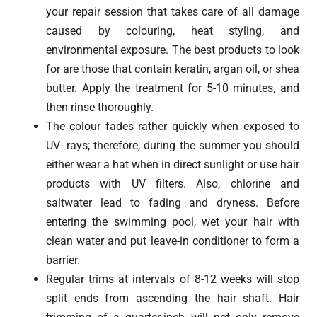
your repair session that takes care of all damage
caused by colouring, heat styling, and
environmental exposure. The best products to look
for are those that contain keratin, argan oil, or shea
butter. Apply the treatment for 5-10 minutes, and
then rinse thoroughly.
The colour fades rather quickly when exposed to
UV- rays; therefore, during the summer you should
either wear a hat when in direct sunlight or use hair
products with UV filters. Also, chlorine and
saltwater lead to fading and dryness. Before
entering the swimming pool, wet your hair with
clean water and put leave-in conditioner to form a
barrier.
Regular trims at intervals of 8-12 weeks will stop
split ends from ascending the hair shaft. Hair