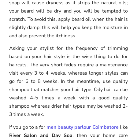
soap will cause dryness as it strips the natural oils;
your beard will be dry and you will be tempted to
scratch. To avoid this, apply beard oil when the hair is
slightly damp; this will help you keep the moisture in
and also prevent the itchiness.
Asking your stylist for the frequency of trimming
based on your hair style is the wise thing to do for
haircuts. The very short fades require a maintenance
visit every 3 to 4 weeks, whereas longer styles can
go for 6 to 8 weeks. In the meantime, use quality
shampoo that matches your hair type. Oily hair can be
washed 4-5 times a week with a good quality
shampoo whereas drier hair types may be washed 2-
3 times a week.
If you go to a for
men beauty parlour Coimbatore
like
River Salon and Day Spa
, then your home care