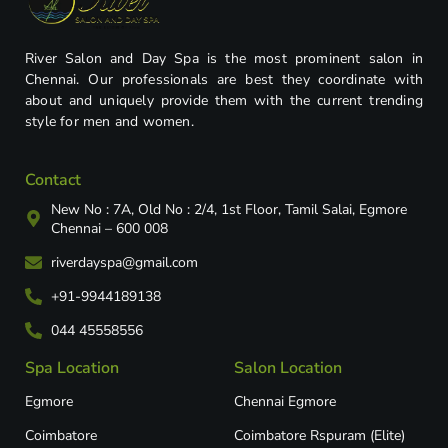
River Salon and Day Spa is the most prominent salon in
Chennai. Our professionals are best they coordinate with
about and uniquely provide them with the current trending
style for men and women.
Contact
New No : 7A, Old No : 2/4, 1st Floor, Tamil Salai, Egmore
Chennai – 600 008
riverdayspa@gmail.com
+91-9944189138
044 45558556
Spa Location
Salon Location
Egmore
Chennai Egmore
Coimbatore
Coimbatore Rspuram (Elite)