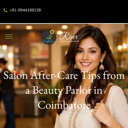
+91-9944189138
Salon After-Care Tips from
a Beauty Parlor in
Coimbatore