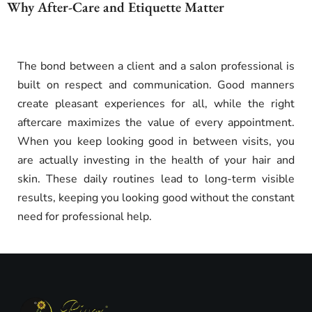
Why After-Care and Etiquette Matter
The bond between a client and a salon professional is
built on respect and communication. Good manners
create pleasant experiences for all, while the right
aftercare maximizes the value of every appointment.
When you keep looking good in between visits, you
are actually investing in the health of your hair and
skin. These daily routines lead to long-term visible
results, keeping you looking good without the constant
need for professional help.