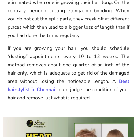
eliminated when one is growing their hair long. On the
contrary, periodic cutting elongation bonding. When
you do not cut the split parts, they break off at different
places which then lead to a bigger loss of length than if
you had done the trims regularly.
If you are growing your hair, you should schedule
“dusting” appointments every 10 to 12 weeks. The
method removes about one-quarter of an inch of the
hair only, which is adequate to get rid of the damaged
area without losing the noticeable length. A
Best
hairstylist in Chennai
could judge the condition of your
hair and remove just what is required.