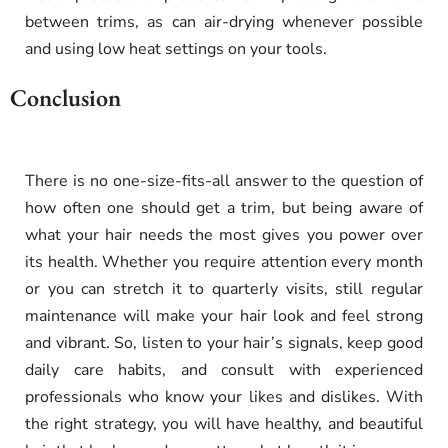
between trims, as can air-drying whenever possible
and using low heat settings on your tools.
Conclusion
There is no one-size-fits-all answer to the question of
how often one should get a trim, but being aware of
what your hair needs the most gives you power over
its health. Whether you require attention every month
or you can stretch it to quarterly visits, still regular
maintenance will make your hair look and feel strong
and vibrant. So, listen to your hair’s signals, keep good
daily care habits, and consult with experienced
professionals who know your likes and dislikes. With
the right strategy, you will have healthy, and beautiful