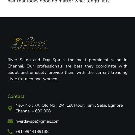
hair that looks good no matter what length it is.
River Salon and Day Spa is the most prominent salon in
Chennai. Our professionals are best they coordinate with
about and uniquely provide them with the current trending
style for men and women.
Contact
New No : 7A, Old No : 2/4, 1st Floor, Tamil Salai, Egmore
Chennai – 600 008
riverdayspa@gmail.com
+91-9944189138