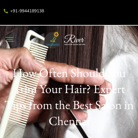
+91-9944189138
How Often Should You
Trim Your Hair? Expert
Tips from the Best Salon in
Chennai