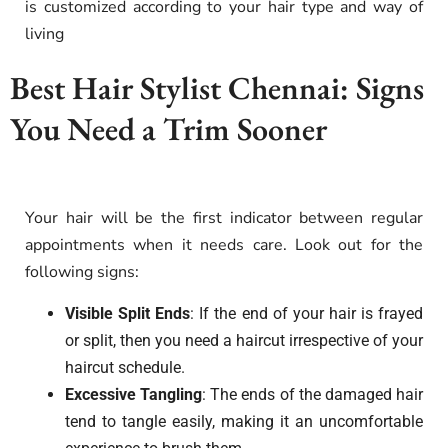
is customized according to your hair type and way of
living
Best Hair Stylist Chennai: Signs
You Need a Trim Sooner
Your hair will be the first indicator between regular
appointments when it needs care. Look out for the
following signs:
Visible Split Ends
: If the end of your hair is frayed
or split, then you need a haircut irrespective of your
haircut schedule.
Excessive Tangling
: The ends of the damaged hair
tend to tangle easily, making it an uncomfortable