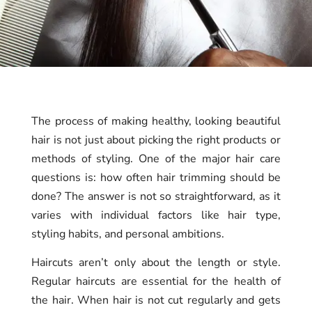
The process of making healthy, looking beautiful
hair is not just about picking the right products or
methods of styling. One of the major hair care
questions is: how often hair trimming should be
done? The answer is not so straightforward, as it
varies with individual factors like hair type,
styling habits, and personal ambitions.
Haircuts aren’t only about the length or style.
Regular haircuts are essential for the health of
the hair. When hair is not cut regularly and gets