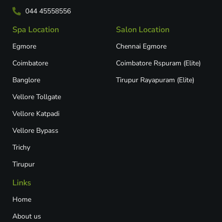
044 45558556
Spa Location
Salon Location
Egmore
Chennai Egmore
Coimbatore
Coimbatore Rspuram (Elite)
Banglore
Tirupur Rayapuram (Elite)
Vellore Tollgate
Vellore Katpadi​
Vellore Bypass​
Trichy
Tirupur
Links
Home
About us