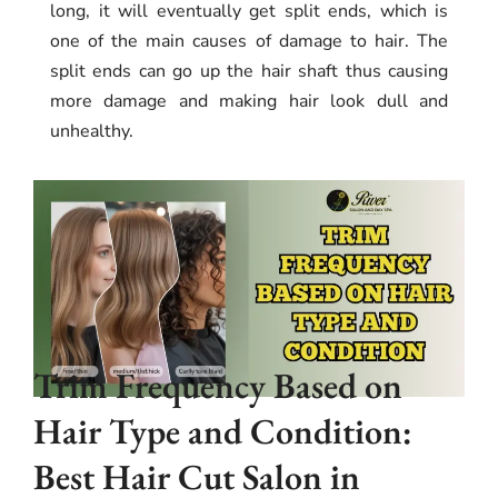
long, it will eventually get split ends, which is
one of the main causes of damage to hair. The
split ends can go up the hair shaft thus causing
more damage and making hair look dull and
unhealthy.
Trim Frequency Based on
Hair Type and Condition:
Best Hair Cut Salon in