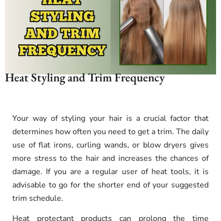
Heat Styling and Trim Frequency
Your way of styling your hair is a crucial factor that
determines how often you need to get a trim. The daily
use of flat irons, curling wands, or blow dryers gives
more stress to the hair and increases the chances of
damage. If you are a regular user of heat tools, it is
advisable to go for the shorter end of your suggested
trim schedule.
Heat protectant products can prolong the time