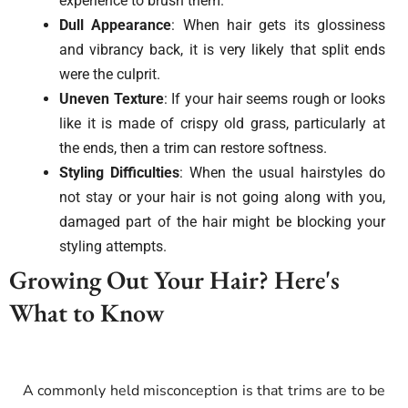
experience to brush them.
Dull Appearance
: When hair gets its glossiness
and vibrancy back, it is very likely that split ends
were the culprit.
Uneven Texture
: If your hair seems rough or looks
like it is made of crispy old grass, particularly at
the ends, then a trim can restore softness.
Styling Difficulties
: When the usual hairstyles do
not stay or your hair is not going along with you,
damaged part of the hair might be blocking your
styling attempts.
Growing Out Your Hair? Here's
What to Know
A commonly held misconception is that trims are to be