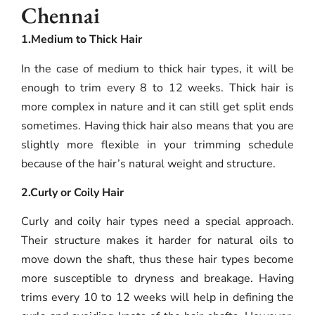
Chennai
1.Medium to Thick Hair
In the case of medium to thick hair types, it will be
enough to trim every 8 to 12 weeks. Thick hair is
more complex in nature and it can still get split ends
sometimes. Having thick hair also means that you are
slightly more flexible in your trimming schedule
because of the hair’s natural weight and structure.
2.Curly or Coily Hair
Curly and coily hair types need a special approach.
Their structure makes it harder for natural oils to
move down the shaft, thus these hair types become
more susceptible to dryness and breakage. Having
trims every 10 to 12 weeks will help in defining the