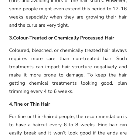
curls and avoiding knots of the hair shafts. However,
some people might even extend this period to 12-16
weeks especially when they are growing their hair
and the curls are very tight.
3.Colour-Treated or Chemically Processed Hair
Coloured, bleached, or chemically treated hair always
requires more care than non-treated hair. Such
treatments can impact hair structure negatively and
make it more prone to damage. To keep the hair
getting chemical treatments looking good, plan
trimming every 4 to 6 weeks.
4.Fine or Thin Hair
For fine or thin-haired people, the recommendation is
to have a haircut every 6 to 8 weeks. Fine hair can
easily break and it won’t look good if the ends are