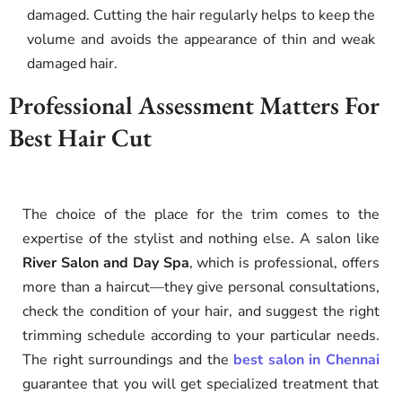
damaged. Cutting the hair regularly helps to keep the
volume and avoids the appearance of thin and weak
damaged hair.
Professional Assessment Matters For
Best Hair Cut
The choice of the place for the trim comes to the
expertise of the stylist and nothing else. A salon like
River Salon and Day Spa
, which is professional, offers
more than a haircut—they give personal consultations,
check the condition of your hair, and suggest the right
trimming schedule according to your particular needs.
The right surroundings and the
best salon in Chennai
guarantee that you will get specialized treatment that