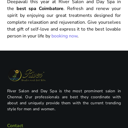
Deepavali this year at River Salon and Day Spa in
the
best spa Coimbatore
. Refresh and renew your
spirit by enjoying our great treatments designed for
complete relaxation and rejuvenation. Give yourselves
that gift of self-love and express it to the best lovable
person in your life by
booking now
.
River Salon and Day Spa is the most prominent salon in
Chennai. Our professionals are best they coordinate with
about and uniquely provide them with the current trending
style for men and women.
Contact