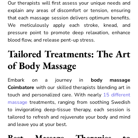
Our therapists will first assess your unique needs and
explain any areas of discomfort or tension, ensuring
that each massage session delivers optimum benefits.
We meticulously apply each stroke, knead, and
pressure point to promote deep relaxation, enhance
blood flow, and release pent-up stress.
Tailored Treatments: The Art
of Body Massage
Embark on a journey in
body massage
Coimbatore
with our skilled therapists blending art in
touch and personalized care. With nearly
15 different
massage
treatments, ranging from soothing Swedish
to invigorating deep-tissue therapy, each session is
tailored to refresh and rejuvenate your body and mind
and leave you at your best.
Best Massage Therapies to