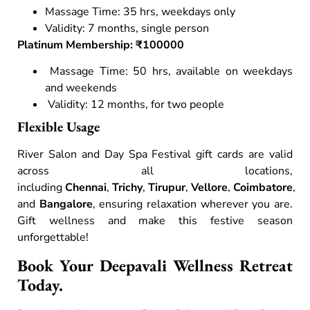
Massage Time: 35 hrs, weekdays only
Validity: 7 months, single person
Platinum Membership: ₹100000
Massage Time: 50 hrs, available on weekdays
and weekends
Validity: 12 months, for two people
Flexible Usage
River Salon and Day Spa Festival gift cards are valid
across all locations,
including
Chennai
,
Trichy
,
Tirupur
,
Vellore
,
Coimbatore
,
and
Bangalore
, ensuring relaxation wherever you are.
Gift wellness and make this festive season
unforgettable!
Book Your Deepavali Wellness Retreat
Today.