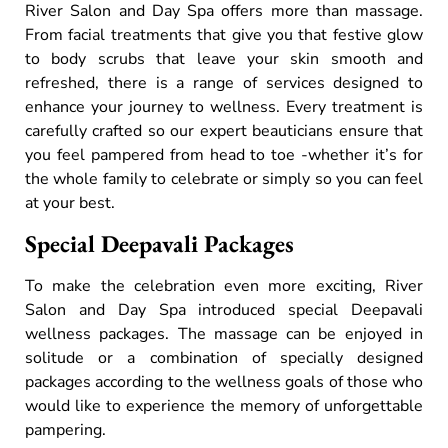
River Salon and Day Spa offers more than massage.
From facial treatments that give you that festive glow
to body scrubs that leave your skin smooth and
refreshed, there is a range of services designed to
enhance your journey to wellness. Every treatment is
carefully crafted so our expert beauticians ensure that
you feel pampered from head to toe -whether it’s for
the whole family to celebrate or simply so you can feel
at your best.
Special Deepavali Packages
To make the celebration even more exciting, River
Salon and Day Spa introduced special Deepavali
wellness packages. The massage can be enjoyed in
solitude or a combination of specially designed
packages according to the wellness goals of those who
would like to experience the memory of unforgettable
pampering.