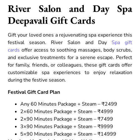
River Salon and Day Spa
Deepavali Gift Cards
Gift your loved ones a rejuvenating spa experience this
festival season. River Salon and Day
Spa gift
cards
offer access to soothing massages, body scrubs,
and exclusive treatments for a serene escape. Perfect
for family, friends, or colleagues, these gift cards offer
customizable spa experiences to enjoy relaxation
during the festive season.
Festival Gift Card Plan
Any 60 Minutes Package + Steam – ₹2499
2×60 Minutes Package + Steam – ₹4999
2×90 Minutes Package + Steam – ₹7499
3×90 Minutes Package + Steam – ₹9999
5×90 Minutes Package + Steam – ₹14999