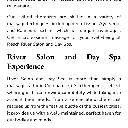
rejuvenate.
Our skilled therapists are skilled in a variety of
massage techniques, including deep-tissue, Ayurvedic,
and Balinese, each of which has unique advantages.
Get a professional massage for your well-being at
Reach River Salon and Day Spa.
River Salon and Day Spa
Experience
River Salon and Day Spa is more than simply a
massage parlor in Coimbatore; it’s a therapeutic retreat
where guests can unwind completely while taking into
account their needs. From a serene atmosphere that
rescues us from the festive bustle of the busiest cities,
it provides us with a well-maintained, perfect haven for
our bodies and minds.