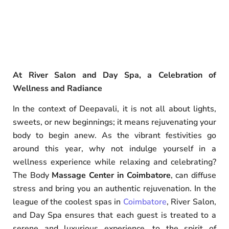
At River Salon and Day Spa, a Celebration of
Wellness and Radiance
In the context of Deepavali, it is not all about lights,
sweets, or new beginnings; it means rejuvenating your
body to begin anew. As the vibrant festivities go
around this year, why not indulge yourself in a
wellness experience while relaxing and celebrating?
The Body
Massage Center in Coimbatore
, can diffuse
stress and bring you an authentic rejuvenation. In the
league of the coolest spas in
Coimbatore
, River Salon,
and Day Spa ensures that each guest is treated to a
serene and luxurious experience, to the spirit of