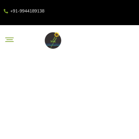
+91-9944189138
Body Massage in
Coimbatore to Treat Your
Body This Deepavali