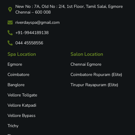
New No : 7A, Old No : 2/4, 1st Floor, Tamil Salai, Egmore
Chennai – 600 008
riverdayspa@gmail.com
+91-9944189138
044 45558556
Spa Location
Salon Location
Egmore
Chennai Egmore
Coimbatore
Coimbatore Rspuram (Elite)
Banglore
Tirupur Rayapuram (Elite)
Vellore Tollgate
Vellore Katpadi​
Vellore Bypass​
Trichy