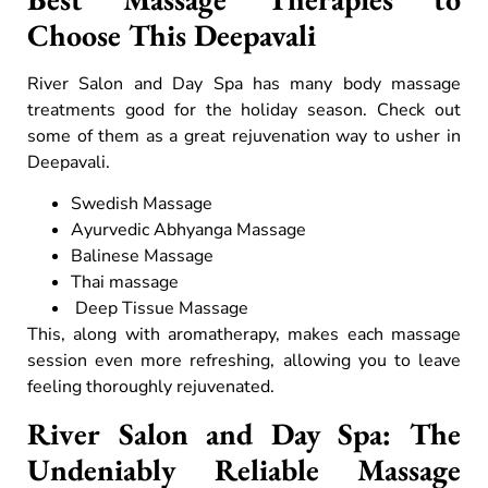
Choose This Deepavali
River Salon and Day Spa has many body massage
treatments good for the holiday season. Check out
some of them as a great rejuvenation way to usher in
Deepavali.
Swedish Massage
Ayurvedic Abhyanga Massage
Balinese Massage
Thai massage
Deep Tissue Massage
This, along with aromatherapy, makes each massage
session even more refreshing, allowing you to leave
feeling thoroughly rejuvenated.
River Salon and Day Spa: The
Undeniably Reliable Massage