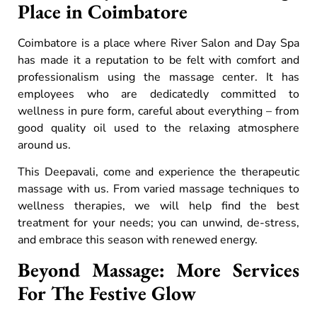
Place in Coimbatore
Coimbatore is a place where River Salon and Day Spa
has made it a reputation to be felt with comfort and
professionalism using the massage center. It has
employees who are dedicatedly committed to
wellness in pure form, careful about everything – from
good quality oil used to the relaxing atmosphere
around us.
This Deepavali, come and experience the therapeutic
massage with us. From varied massage techniques to
wellness therapies, we will help find the best
treatment for your needs; you can unwind, de-stress,
and embrace this season with renewed energy.
Beyond Massage: More Services
For The Festive Glow