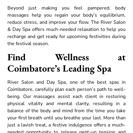
Beyond just making you feel pampered, body
massages help you regain your body’s equilibrium,
reduce stress, and improve your flow. The River Salon
& Day Spa offers much-needed relaxation to help you
recharge and get ready for upcoming festivities during
the festival season.
Find Wellness at
Coimbatore’s Leading Spa
River Salon and Day Spa, one of the best spas in
Coimbatore, carefully plan each person’s path to well-
being. Our massages assist each client in restoring
physical vitality and mental clarity, resulting in a
balance of the body and mind from the time you take
your first breath until you breathe your last. More than
just a lavish treat, a festive indulgence offers a much-
needed opportunity to release pent-up tension and