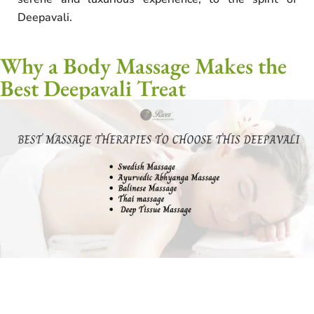
Deepavali.
Why a Body Massage Makes the
Best Deepavali Treat