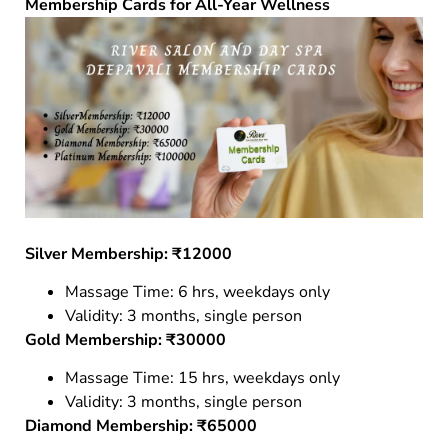
Membership Cards for All-Year Wellness
Silver Membership: ₹12000
Massage Time: 6 hrs, weekdays only
Validity: 3 months, single person
Gold Membership: ₹30000
Massage Time: 15 hrs, weekdays only
Validity: 3 months, single person
Diamond Membership: ₹65000