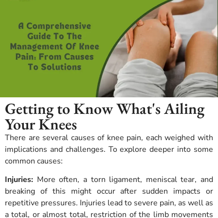
Getting to Know What's Ailing
Your Knees
There are several causes of knee pain, each weighed with
implications and challenges.
To explore deeper into some
common causes:
Injuries:
More often, a torn ligament, meniscal tear, and
breaking of this might occur after sudden impacts or
repetitive pressures. Injuries lead to severe pain, as well as
a total, or almost total, restriction of the limb movements