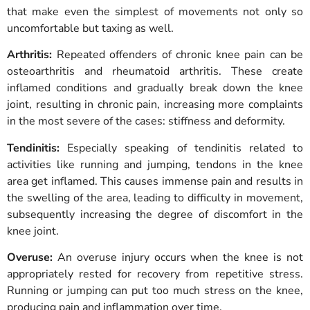
that make even the simplest of movements not only so
uncomfortable but taxing as well.
Arthritis:
Repeated offenders of chronic knee pain can be
osteoarthritis and rheumatoid arthritis. These create
inflamed conditions and gradually break down the knee
joint, resulting in chronic pain, increasing more complaints
in the most severe of the cases: stiffness and deformity.
Tendinitis:
Especially speaking of tendinitis related to
activities like running and jumping, tendons in the knee
area get inflamed. This causes immense pain and results in
the swelling of the area, leading to difficulty in movement,
subsequently increasing the degree of discomfort in the
knee joint.
Overuse:
An overuse injury occurs when the knee is not
appropriately rested for recovery from repetitive stress.
Running or jumping can put too much stress on the knee,
producing pain and inflammation over time.