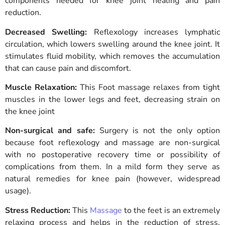
components needed for knee joint healing and pain
reduction.
Decreased Swelling:
Reflexology increases lymphatic
circulation, which lowers swelling around the knee joint. It
stimulates fluid mobility, which removes the accumulation
that can cause pain and discomfort.
Muscle Relaxation:
This
Foot massage relaxes from tight
muscles in the lower legs and feet, decreasing strain on
the knee joint
Non-surgical and safe:
Surgery is not the only option
because foot reflexology and massage are non-surgical
with no postoperative recovery time or possibility of
complications from them. In a mild form they serve as
natural remedies for knee pain (however, widespread
usage).
Stress Reduction:
This
Massage
to the feet is an extremely
relaxing process and helps in the reduction of stress.