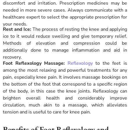
discomfort and irritation. Prescription medicines may be
needed in more severe cases. Always communicate with a
healthcare expert to select the appropriate prescription for
your needs.
Rest and Ice:
The process of resting the knee and applying
ice to it would reduce swelling and give temporary relief.
Methods of elevation and compression could be
additionally done to manage inflammation and aid in
recovery.
Foot Reflexology Massage:
Reflexology
to the feet is
among the most relaxing and powerful treatments for any
pain, especially knee pain. It involves massage bookings on
the bottom of the foot that correspond to a specific region
of the body, in this case the knee joints. Reflexology can
brighten overall health and considerably improve
circulation, much akin to a massage, which alleviates
tension and is useful to care for knee pain.
Benefits of Foot Reflexology and