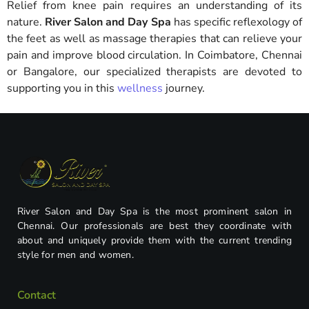
Relief from knee pain requires an understanding of its
nature.
River Salon and Day Spa
has specific reflexology of
the feet as well as massage therapies that can relieve your
pain and improve blood circulation. In Coimbatore, Chennai
or Bangalore, our specialized therapists are devoted to
supporting you in this
wellness
journey.
River Salon and Day Spa is the most prominent salon in
Chennai. Our professionals are best they coordinate with
about and uniquely provide them with the current trending
style for men and women.
Contact