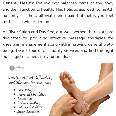
General Health:
Reflexology balances parts of the body
and their function to health. This holistic approach to health
not only can help alleviate knee pain but helps you feel
better as a whole person.
At River Salon and Day Spa, our well-versed therapists are
dedicated to providing effective massage therapies for
knee pain management along with improving general well-
being. Take a tour of our facility services and find the right
massage treatment for your needs.