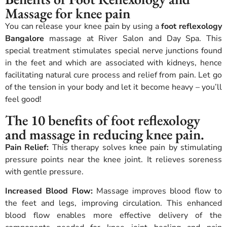
Massage for knee pain
You can release your knee pain by using a
foot reflexology
Bangalore
massage at River Salon and Day Spa. This
special treatment stimulates special nerve junctions found
in the feet and which are associated with kidneys, hence
facilitating natural cure process and relief from pain. Let go
of the tension in your body and let it become heavy – you’ll
feel good!
The 10 benefits of foot reflexology
and massage in reducing knee pain.
Pain Relief:
This therapy solves knee pain by stimulating
pressure points near the knee joint. It relieves soreness
with gentle pressure.
Increased Blood Flow:
Massage improves blood flow to
the feet and legs, improving circulation. This enhanced
blood flow enables more effective delivery of the