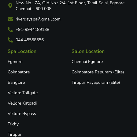
New No : 7A, Old No : 2/4, 1st Floor, Tamil Salai, Egmore
Chennai – 600 008
riverdayspa@gmail.com
+91-9944189138
044 45558556
Spa Location
Salon Location
Egmore
Chennai Egmore
Coimbatore
Coimbatore Rspuram (Elite)
Banglore
Tirupur Rayapuram (Elite)
Vellore Tollgate
Vellore Katpadi​
Vellore Bypass​
Trichy
Tirupur