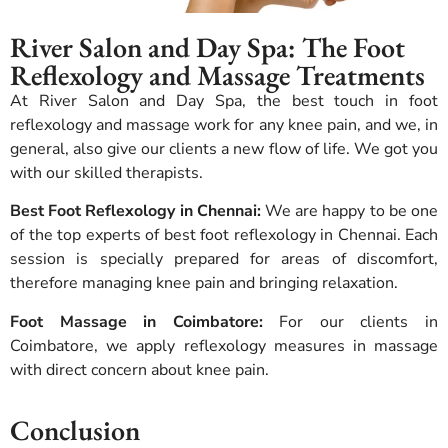
River Salon and Day Spa: The Foot
Reflexology and Massage Treatments
At River Salon and Day Spa, the best touch in foot
reflexology and massage work for any knee pain, and we, in
general, also give our clients a new flow of life.
We got you
with our skilled therapists.
Best Foot Reflexology in Chennai:
We are happy to be one
of the top experts of best foot reflexology in Chennai. Each
session is specially prepared for areas of discomfort,
therefore managing knee pain and bringing relaxation.
Foot Massage in Coimbatore:
For our clients in
Coimbatore, we apply reflexology measures in massage
with direct concern about knee pain.
Conclusion