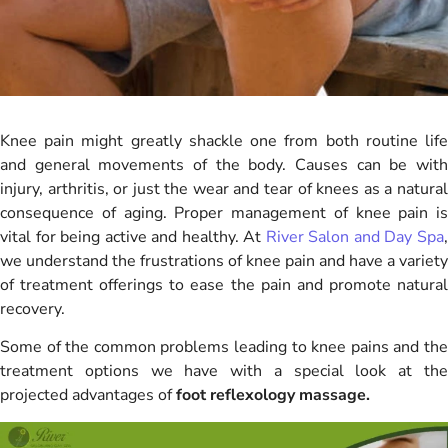
Knee pain might greatly shackle one from both routine life
and general movements of the body. Causes can be with
injury, arthritis, or just the wear and tear of knees as a natural
consequence of aging. Proper management of knee pain is
vital for being active and healthy. At
River Salon and Day Spa
we understand the frustrations of knee pain and have a variety
of treatment offerings to ease the pain and promote natural
recovery.
Some of the common problems leading to knee pains and the
treatment options we have with a special look at the
projected advantages of
foot reflexology massage.