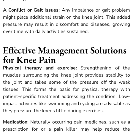
A Conflict or Gait Issues:
Any imbalance or gait problem
might place additional strain on the knee joint. This added
pressure may result in discomfort and diseases, growing
over time with daily activities sustained.
Effective Management Solutions
for Knee Pain
Physical therapy and exercise:
Strengthening of the
muscles surrounding the knee joint provides stability to
the joint and takes some of the pressure off the weak
tissues. This forms the basis for physical therapy with
patient-specific treatment addressing the condition. Low-
impact activities like swimming and cycling are advisable as
they pressure the knees little during exercises.
Medication
: Naturally occurring pain medicines, such as a
prescription for or a pain killer may help reduce the