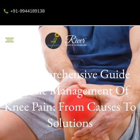
+91-9944189138
A Comprehensive Guide
To The Management Of
Knee Pain: From Causes To
Solutions