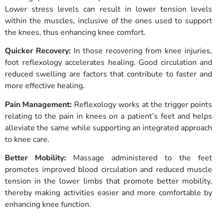
Lower stress levels can result in lower tension levels
within the muscles, inclusive of the ones used to support
the knees, thus enhancing knee comfort.
Quicker Recovery:
In those recovering from knee injuries,
foot reflexology accelerates healing. Good circulation and
reduced swelling are factors that contribute to faster and
more effective healing.
Pain Management:
Reflexology works at the trigger points
relating to the pain in knees on a patient’s feet and helps
alleviate the same while supporting an integrated approach
to knee care.
Better Mobility:
Massage administered to the feet
promotes improved blood circulation and reduced muscle
tension in the lower limbs that promote better mobility,
thereby making activities easier and more comfortable by
enhancing knee function.