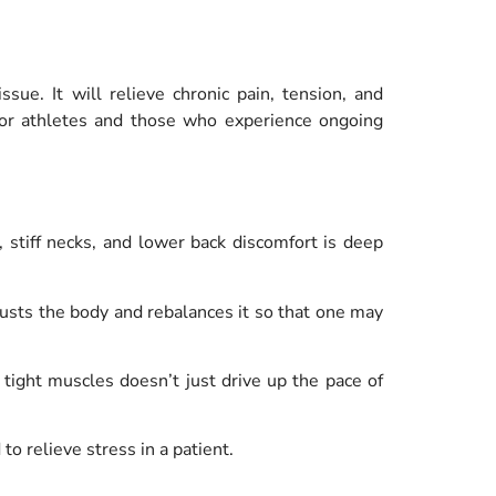
ue. It will relieve chronic pain, tension, and
l for athletes and those who experience ongoing
 stiff necks, and lower back discomfort is deep
sts the body and rebalances it so that one may
tight muscles doesn’t just drive up the pace of
o relieve stress in a patient.