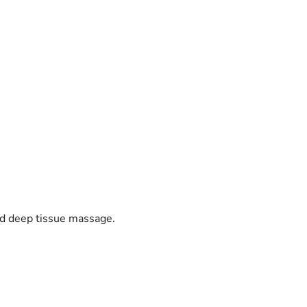
nd deep tissue massage.