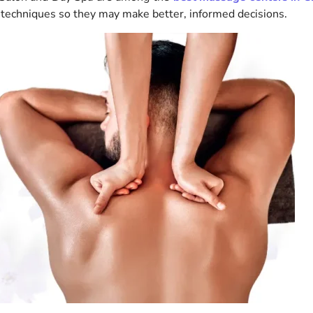
 techniques so they may make better, informed decisions.