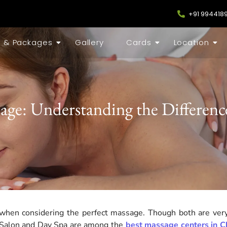
+91 994418
s & Packages
Gallery
Cards
Location
age: Understanding the Difference
hen considering the perfect massage. Though both are very
er Salon and Day Spa are among the
best massage centers in C