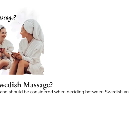
Swedish Massage?
ve and should be considered when deciding between Swedish a