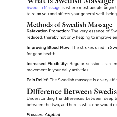
What is Swedish Massage?
Swedish Massage
is where most people begin t
to relax you and affects your general well-being
Methods of Swedish Massage
Relaxation Promotion:
The very essence of Swed
reduced, thereby not only helping to improve emo
Improving Blood Flow:
The strokes used in Swe
for good health.
Increased Flexibility:
Regular sessions can enh
movement in your daily activities.
Pain Relief:
The Swedish massage is a very effici
Difference Between Swedi
Understanding the differences between deep 
between the two, and here’s what one would ex
Pressure Applied