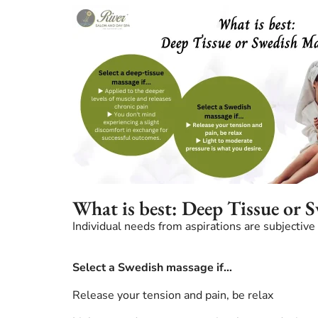
What is best: Deep Tissue or 
Individual needs from aspirations are subjecti
Select a Swedish massage if…
Release your tension and pain, be relax