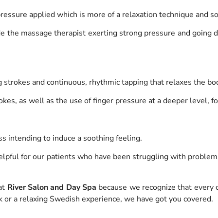
 pressure applied which is more of a relaxation technique and s
ude the massage therapist exerting strong pressure and going 
ing strokes and continuous, rhythmic tapping that relaxes the bo
okes, as well as the use of finger pressure at a deeper level, f
ss intending to induce a soothing feeling.
lpful for our patients who have been struggling with problems 
at
River Salon and Day Spa
because we recognize that every c
k or a relaxing Swedish experience, we have got you covered.