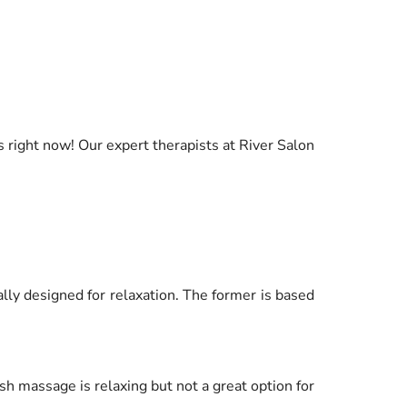
 right now! Our expert therapists at River Salon
lly designed for relaxation. The former is based
 massage is relaxing but not a great option for