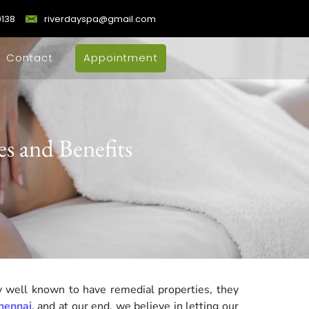
9138
riverdayspa@gmail.com
Contact
Appointment
s and Benefits
 well known to have remedial properties, they
hennai
, and at our end, we believe in letting our