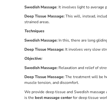
Swedish Massage
: It involves light to average
Deep Tissue Massage:
This will, instead, incl
strained areas.
Techniques
Swedish Massage:
In this, there are long glid
Deep Tissue Massage:
It involves very slow str
Objective:
Swedish Massage:
Relaxation and relief of stre
Deep Tissue Massage:
The treatment will be he
muscle tension, and discomfort.
We provide deep tissue and Swedish massage 
is the
best massage center
for deep tissue wor