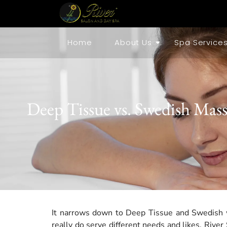
Home
About Us
Spa Service
Deep Tissue vs. Swedish Mass
It narrows down to Deep Tissue and Swedish w
really do serve different needs and likes. Riv