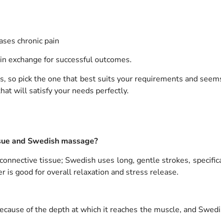
ases chronic pain
 in exchange for successful outcomes.
 so pick the one that best suits your requirements and seems
at will satisfy your needs perfectly.
ssue and Swedish massage?
nnective tissue; Swedish uses long, gentle strokes, specifica
er is good for overall relaxation and stress release.
ause of the depth at which it reaches the muscle, and Swedish