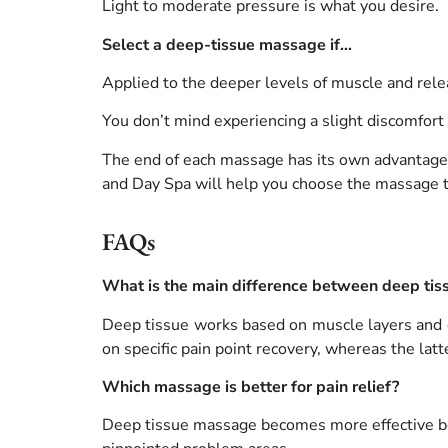
Light to moderate pressure is what you desire.
Select a deep-tissue massage if…
Applied to the deeper levels of muscle and rele
You don’t mind experiencing a slight discomfort
The end of each massage has its own advantages,
and Day Spa will help you choose the massage th
FAQs
What is the main difference between deep ti
Deep tissue works based on muscle layers and co
on specific pain point recovery, whereas the latt
Which massage is better for pain relief?
Deep tissue massage becomes more effective bec