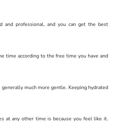
ed and professional, and you can get the best
the time according to the free time you have and
is generally much more gentle. Keeping hydrated
 at any other time is because you feel like it.