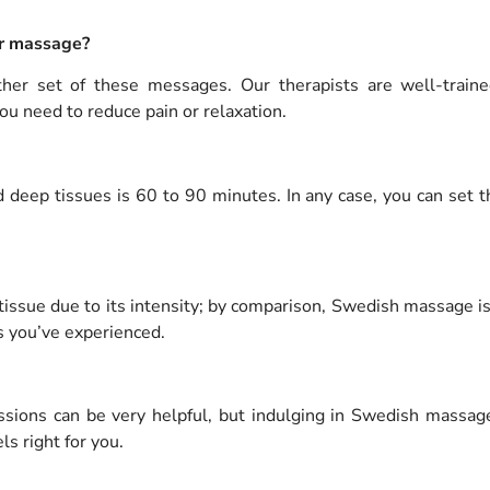
er massage?
ither set of these messages.
Our therapists are well-train
ou need to reduce pain or relaxation.
 deep tissues is 60 to 90 minutes.
In any case, you can set 
 tissue due to its intensity; by comparison, Swedish massage 
s you’ve experienced.
sions can be very helpful, but indulging in Swedish massages
ls right for you.