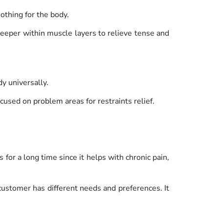
oothing for the body.
deeper within muscle layers to relieve tense and
dy universally.
ocused on problem areas for restraints relief.
for a long time since it helps with chronic pain,
ustomer has different needs and preferences. It