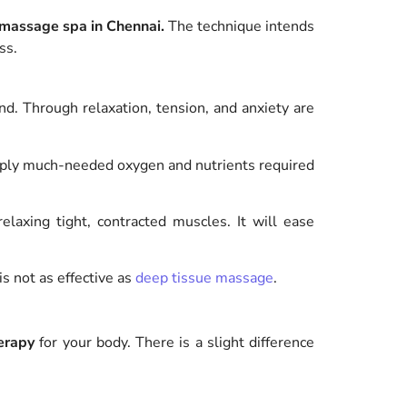
 massage spa in Chennai.
The technique intends
ss.
d. Through relaxation, tension, and anxiety are
ply much-needed oxygen and nutrients required
laxing tight, contracted muscles. It will ease
s not as effective as
deep tissue massage
.
erapy
for your body.
There is a slight difference