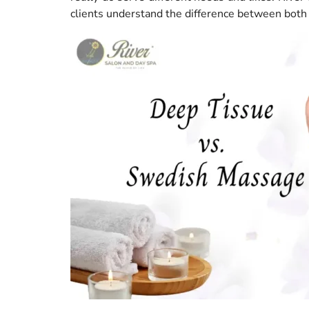
clients understand the difference between both