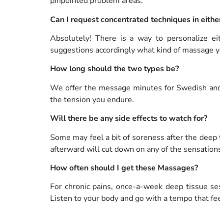
pinpointed problem areas.
Can I request concentrated techniques in eith
Absolutely! There is a way to personalize e
suggestions accordingly what kind of massage y
How long should the two types be?
We offer the message minutes for Swedish and
the tension you endure.
Will there be any side effects to watch for?
Some may feel a bit of soreness after the deep
afterward will cut down on any of the sensation
How often should I get these Massages?
For chronic pains, once-a-week deep tissue ses
Listen to your body and go with a tempo that fee