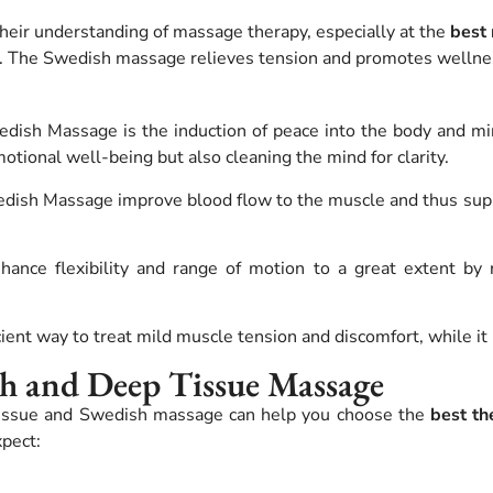
heir understanding of massage therapy, especially at the
best
.
The Swedish massage relieves tension and promotes wellne
ish Massage is the induction of peace into the body and min
tional well-being but also cleaning the mind for clarity.
dish Massage improve blood flow to the muscle and thus sup
ance flexibility and range of motion to a great extent by re
ent way to treat mild muscle tension and discomfort, while it i
sh and Deep Tissue Massage
tissue and Swedish massage can help you choose the
best th
pect: