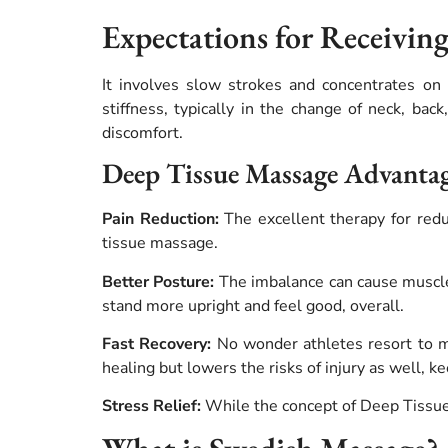
Expectations for Receivin
It involves slow strokes and concentrates on 
stiffness, typically in the change of neck, bac
discomfort.
Deep Tissue Massage Advanta
Pain Reduction:
The excellent therapy for redu
tissue massage.
Better Posture:
The imbalance can cause muscle
stand more upright and feel good, overall.
Fast Recovery:
No wonder athletes resort to mas
healing but lowers the risks of injury as well, k
Stress Relief:
While the concept of Deep Tissue M