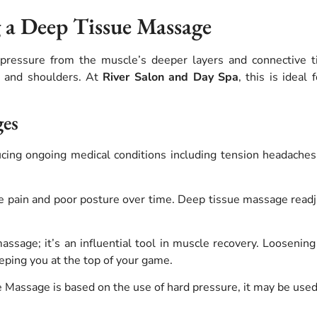
g a Deep Tissue Massage
pressure from the muscle’s deeper layers and connective tiss
k, and shoulders. At
River Salon and Day Spa
, this is idea
ges
cing ongoing medical conditions including tension headaches,
 pain and poor posture over time.
Deep tissue massage readju
sage; it’s an influential tool in muscle recovery. Loosening 
eeping you at the top of your game.
assage is based on the use of hard pressure, it may be used t